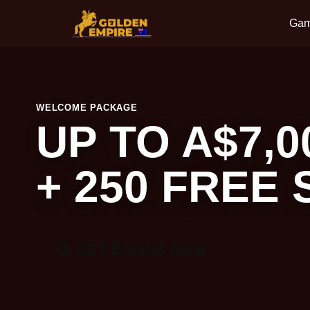
Ga
GET BONUS NOW