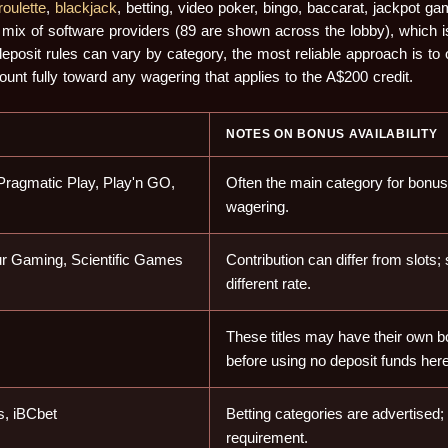
roulette
,
blackjack
, betting, video poker, bingo, baccarat, jackpot g
 mix of software providers (89 are shown across the lobby), which is 
eposit rules can vary by category, the most reliable approach is to
unt fully toward any wagering that applies to the A$200 credit.
NOTES ON BONUS AVAILABILITY
Pragmatic Play, Play'n GO,
Often the main category for bonus p
wagering.
ur Gaming, Scientific Games
Contribution can differ from slots;
different rate.
These titles may have their own bon
before using no deposit funds here
s, iBCbet
Betting categories are advertised;
requirement.