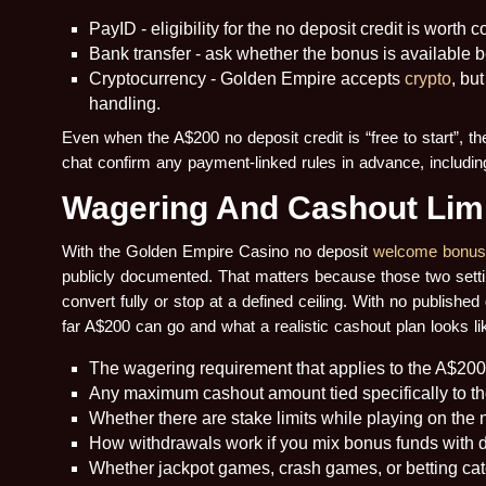
PayID - eligibility for the no deposit credit is worth c
Bank transfer - ask whether the bonus is available 
Cryptocurrency - Golden Empire accepts
crypto
, bu
handling.
Even when the A$200 no deposit credit is “free to start”, th
chat confirm any payment-linked rules in advance, includi
Wagering And Cashout Limi
With the Golden Empire Casino no deposit
welcome bonus
publicly documented. That matters because those two sett
convert fully or stop at a defined ceiling. With no publish
far A$200 can go and what a realistic cashout plan looks li
The wagering requirement that applies to the A$200 
Any maximum cashout amount tied specifically to th
Whether there are stake limits while playing on the 
How withdrawals work if you mix bonus funds with dep
Whether jackpot games, crash games, or betting cate