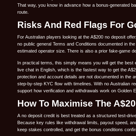
That way, you know in advance how a bonus-generated balan
route.
Risks And Red Flags For G
For Australian players looking at the A$200 no deposit offe
no public general Terms and Conditions documented in the av
estimated operator size. There is also a prior fake-game de
In practical terms, this simply means you will get the bes
live chat in English, which is the fastest way to get the A$
protection and account details are not documented in the av
step-by-step KYC flow with timelines. With no Australian re
support how verification and withdrawals work on Golden 
How To Maximise The A$200
A no deposit credit is best treated as a structured test-dr
Because key rules like withdrawal limits, payout speed, and
keep stakes controlled, and get the bonus conditions conf