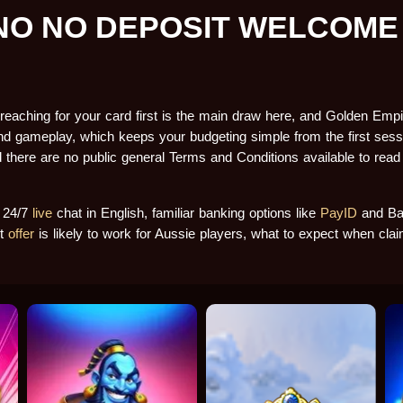
NO NO DEPOSIT WELCOME
n Empire
Payouts Withdrawals and C
 reaching for your card first is the main draw here, and Golden 
t Offer
Risks and Red Flags for G
d gameplay, which keeps your budgeting simple from the first sessio
nd there are no public general Terms and Conditions available to rea
How to Maximise the A$200
us
: 24/7
live
chat in English, familiar banking options like
PayID
and Ban
it
offer
is likely to work for Aussie players, what to expect when claim