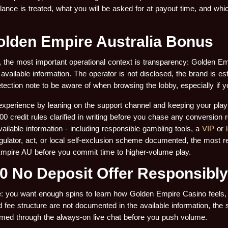
ce is treated, what you will be asked for at payout time, and whi
olden Empire Australia Bonus
r, the most important operational context is transparency: Golden Em
ailable information. The operator is not disclosed, the brand is est
tection note to be aware of when browsing the lobby, especially if y
t experience by leaning on the support channel and keeping your play
200 credit rules clarified in writing before you chase any conversion
ailable information - including responsible gambling tools, a
VIP
or
gulator, act, or local self-exclusion scheme documented, the most r
Empire AU before you commit time to higher-volume play.
 No Deposit Offer Responsibly
ive: you want enough spins to learn how Golden Empire Casino feels, 
 fee structure are not documented in the available information, the 
irmed through the always-on live chat before you push volume.