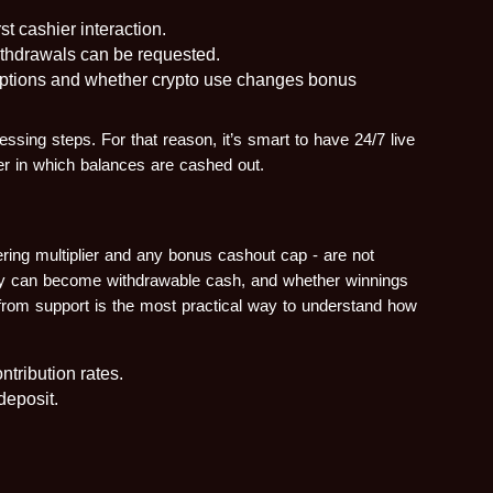
rst cashier interaction.
withdrawals can be requested.
le options and whether crypto use changes bonus
ssing steps. For that reason, it’s smart to have 24/7 live
er in which balances are cashed out.
ring multiplier and any bonus cashout cap - are not
hey can become withdrawable cash, and whether winnings
y from support is the most practical way to understand how
ontribution rates.
deposit.