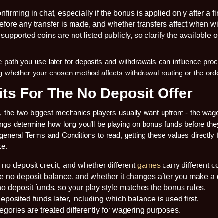
onfirming in chat, especially if the bonus is applied only after a fi
before any transfer is made, and whether transfers affect when 
t supported coins are not listed publicly, so clarify the availab
e path you use later for deposits and withdrawals can influence proce
ng whether your chosen method affects withdrawal routing or the ord
ts For The No Deposit Offer
, the two biggest mechanics players usually want upfront - the wage
ings determine how long you’ll be playing on bonus funds before t
ed general Terms and Conditions to read, getting these values directl
ke.
no deposit credit, and whether different
games
carry different c
e no deposit balance, and whether it changes after you make a 
no deposit funds, so your play style matches the bonus rules.
osited funds later, including which balance is used first.
gories are treated differently for wagering purposes.