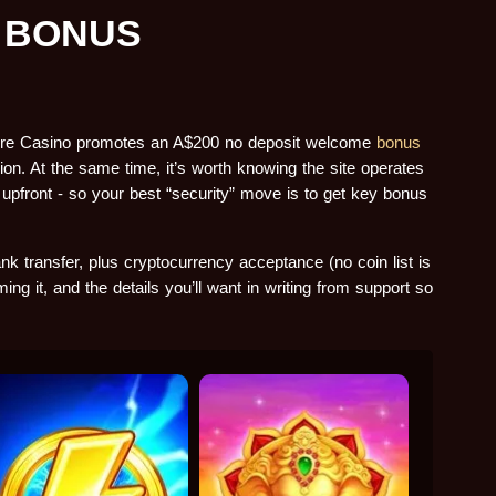
 BONUS
rypto Options for Bonus Cash
Empire Casino promotes an A$200 no deposit welcome
bonus
olden Empire Australia Bonus
n. At the same time, it’s worth knowing the site operates
d upfront - so your best “security” move is to get key bonus
 No Deposit Offer Responsibly
k transfer, plus cryptocurrency acceptance (no coin list is
ing it, and the details you’ll want in writing from support so