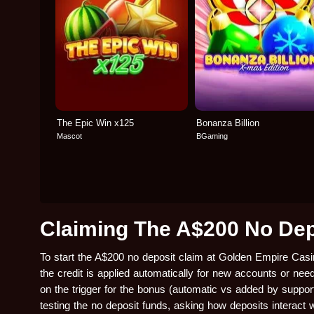
The Epic Win x125
Bonanza Billion
Mascot
BGaming
Claiming The A$200 No Dep
To start the A$200 no deposit claim at Golden Empire Casin
the credit is applied automatically for new accounts or ne
on the trigger for the bonus (automatic vs added by support
testing the no deposit funds, asking how deposits interact 