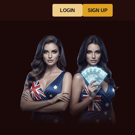
LOGIN
SIGN UP