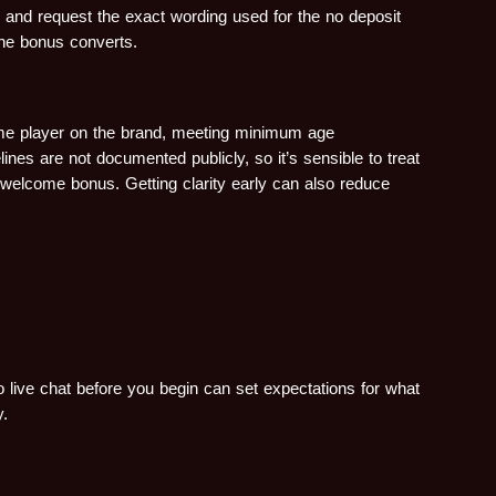
e and request the exact wording used for the no deposit
the bonus converts.
-time player on the brand, meeting minimum age
nes are not documented publicly, so it’s sensible to treat
t welcome bonus. Getting clarity early can also reduce
to live chat before you begin can set expectations for what
y.