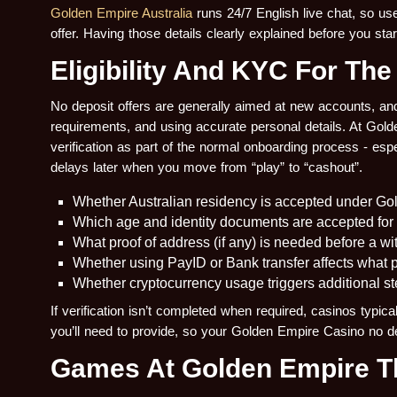
Golden Empire Australia
runs 24/7 English live chat, so us
offer. Having those details clearly explained before you s
Eligibility And KYC For The
No deposit offers are generally aimed at new accounts, and
requirements, and using accurate personal details. At Golde
verification as part of the normal onboarding process - esp
delays later when you move from “play” to “cashout”.
Whether Australian residency is accepted under Gold
Which age and identity documents are accepted for v
What proof of address (if any) is needed before a w
Whether using PayID or Bank transfer affects what 
Whether cryptocurrency usage triggers additional
If verification isn’t completed when required, casinos typic
you’ll need to provide, so your Golden Empire Casino no d
Games At Golden Empire T