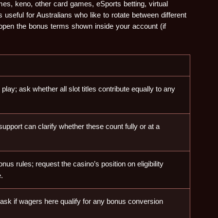
ames, keno, other card games, eSports betting, virtual
useful for Australians who like to rotate between different
 open the bonus terms shown inside your account (if
lay; ask whether all slot titles contribute equally to any
 support can clarify whether these count fully or at a
us rules; request the casino’s position on eligibility
.
 ask if wagers here qualify for any bonus conversion