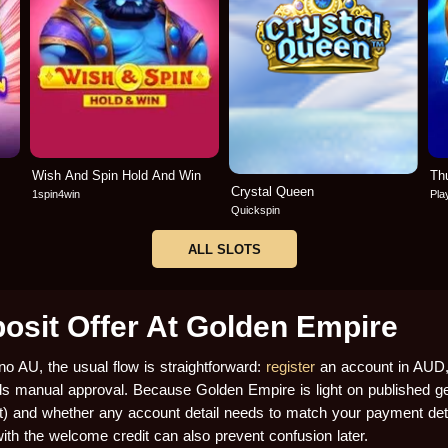
Wish And Spin Hold And Win
Th
Crystal Queen
Wi
1spin4win
Pla
Quickspin
ALL SLOTS
osit Offer At Golden Empire
o AU, the usual flow is straightforward:
register
an account in AUD,
eds manual approval. Because Golden Empire is light on published ge
) and whether any account detail needs to match your payment details
with the welcome credit can also prevent confusion later.