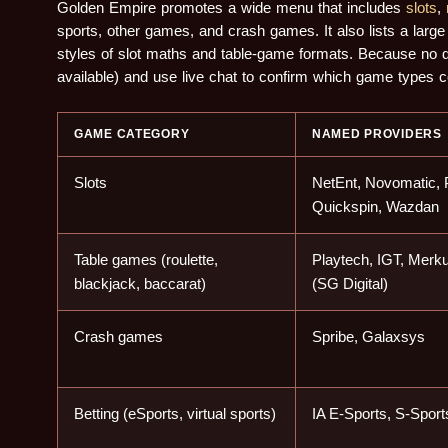
Golden Empire promotes a wide menu that includes
slots
,
sports, other games, and crash games. It also lists a large
styles of slot maths and table-game formats. Because no d
available) and use live chat to confirm which game types co
GAME CATEGORY
NAMED PROVIDERS
Slots
NetEnt, Novomatic, 
Quickspin, Wazdan
Table games (roulette,
Playtech, IGT, Merk
blackjack, baccarat)
(SG Digital)
Crash games
Spribe, Galaxsys
Betting (eSports, virtual sports)
IA E-Sports, S-Sport