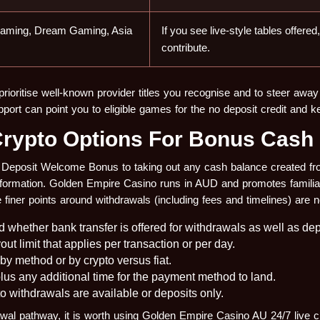
Gaming, Dream Gaming, Asia
If you see live-style tables offe
contribute.
prioritise well-known provider titles you recognise and to steer awa
pport can point you to eligible games for the no deposit credit and 
Crypto Options For Bonus Cash
posit Welcome Bonus to taking out any cash balance created from i
nformation. Golden Empire Casino runs in AUD and promotes familiar 
iner points around withdrawals (including fees and timelines) are not
hether bank transfer is offered for withdrawals as well as dep
imit that applies per transaction or per day.
by method or by crypto versus fiat.
lus any additional time for the payment method to land.
 withdrawals are available or deposits only.
al pathway, it is worth using Golden Empire Casino AU 24/7 live ch