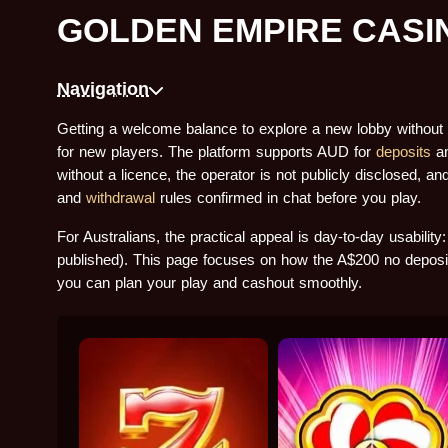
GOLDEN EMPIRE CASI
Navigation
Claiming the A$200 No Deposit Offer at Golde
Getting a welcome balance to explore a new lobby without
Wagering and Cashout Limits for the No Deposi
for new players. The platform supports AUD for
deposits
an
without a licence, the operator is not publicly disclosed, a
Eligibility and KYC for the No Deposit Credit
and
withdrawal
rules confirmed in chat before you play.
Games at Golden Empire That Work with Bon
For Australians, the practical appeal is day-to-day usability
published). This page focuses on how the A$200 no depos
you can plan your play and cashout smoothly.