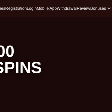
mes
Registration
Login
Mobile App
Withdrawal
Review
Bonuses