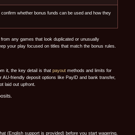
red, confirm whether bonus funds can be used and how they
y from any games that look duplicated or unusually
keep your play focused on titles that match the bonus rules.
t, the key detail is that
payout
methods and limits for
AU-friendly deposit options like PayID and bank transfer,
 laid out upfront.
osits.
at (English support is provided) before you start wagering.