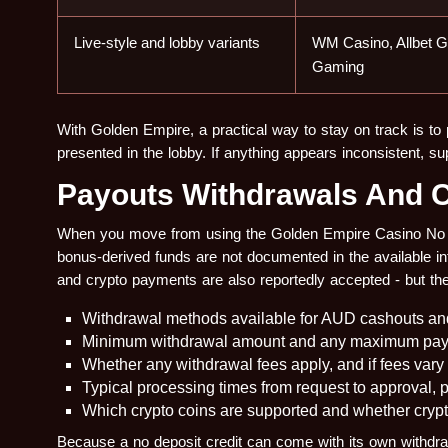
Live-style and lobby variants
WM Casino, Allbet 
Gaming
With Golden Empire, a practical way to stay on track is to 
presented in the lobby. If anything appears inconsistent, su
Payouts Withdrawals And 
When you move from using the Golden Empire Casino No De
bonus-derived funds are not documented in the available i
and crypto payments are also reportedly accepted - but the f
Withdrawal methods available for AUD cashouts and w
Minimum withdrawal amount and any maximum payout l
Whether any withdrawal fees apply, and if fees vary 
Typical processing times from request to approval, p
Which crypto coins are supported and whether crypto
Because a no deposit credit can come with its own withdraw