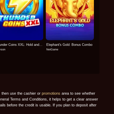
under Coins XXL: Hold and
Elephant's Gold: Bonus Combo
n
yson
NetGame
 then use the cashier or
promotions
area to see whether
neral Terms and Conditions, it helps to get a clear answer
 before the credit is usable. If you plan to deposit after