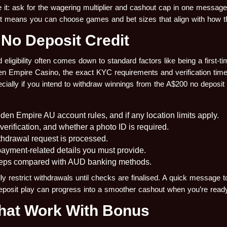
e it: ask for the wagering multiplier and cashout cap in one messag
tart means you can choose games and bet sizes that align with how 
 No Deposit Credit
 eligibility often comes down to standard factors like being a first
n Empire Casino, the exact KYC requirements and verification timeli
ecially if you intend to withdraw winnings from the A$200 no deposi
en Empire AU account rules, and if any location limits apply.
erification, and whether a photo ID is required.
ithdrawal request is processed.
payment-related details you must provide.
 steps compared with AUD banking methods.
ally restrict withdrawals until checks are finalised. A quick message 
eposit play can progress into a smoother cashout when you’re read
hat Work With Bonus