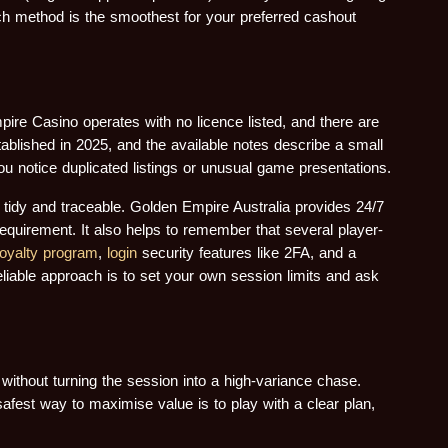
ch method is the smoothest for your preferred cashout
pire Casino operates with no licence listed, and there are
ablished in 2025, and the available notes describe a small
ou notice duplicated listings or unusual game presentations.
 tidy and traceable. Golden Empire Australia provides 24/7
 requirement. It also helps to remember that several player-
loyalty program
,
login
security features like 2FA, and a
eliable approach is to set your own session limits and ask
without turning the session into a high-variance chase.
safest way to maximise value is to play with a clear plan,