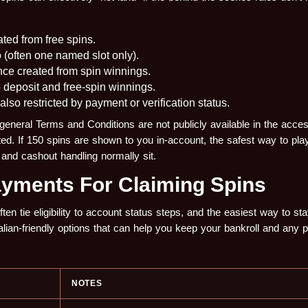
ted from free spins.
 (often one named slot only).
nce created from spin winnings.
 deposit and free-spin winnings.
also restricted by payment or verification status.
t general Terms and Conditions are not publicly available in the acce
d. If 150 spins are shown to you in-account, the safest way to play 
 and cashout handling normally sit.
ayments For Claiming Spins
en tie eligibility to account status steps, and the easiest way to sta
n-friendly options that can help you keep your bankroll and any pro
NOTES