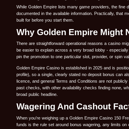
While Golden Empire lists many game providers, the fine deta
documented in the available information. Practically, that 
built for before you start them.
Why Golden Empire Might N
There are straightforward operational reasons a casino mig
be easier to explain across a very broad lobby - especiall
pin the promotion to one particular slot, provider, or spin va
Golden Empire Casino is established in 2025 and is positio
profile), so a single, clearly stated no deposit bonus can a
licence, and general Terms and Conditions are not publicly 
past checks, with other availability checks finding none, w
broad public headline.
Wagering And Cashout Fac
When you’re weighing up a Golden Empire Casino 150 Free S
funds is the rule set around bonus wagering, any limits on 