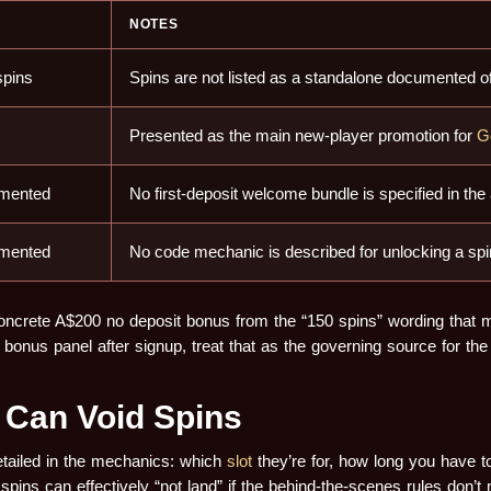
NOTES
spins
Spins are not listed as a standalone documented off
Presented as the main new-player promotion for
G
mented
No first-deposit welcome bundle is specified in the
mented
No code mechanic is described for unlocking a spin
concrete A$200 no deposit bonus from the “150 spins” wording that 
r bonus panel after signup, treat that as the governing source for t
 Can Void Spins
etailed in the mechanics: which
slot
they’re for, how long you have 
spins can effectively “not land” if the behind-the-scenes rules don’t