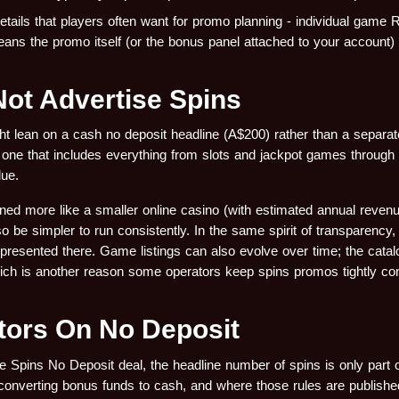
ils that players often want for promo planning - individual game RTP 
means the promo itself (or the bonus panel attached to your account
ot Advertise Spins
ht lean on a cash no deposit headline (A$200) rather than a separat
y one that includes everything from slots and jackpot games through
lue.
ned more like a smaller online casino (with estimated annual reven
lso be simpler to run consistently. In the same spirit of transparenc
presented there. Game listings can also evolve over time; the catalo
hich is another reason some operators keep spins promos tightly cont
tors On No Deposit
pins No Deposit deal, the headline number of spins is only part of
converting bonus funds to cash, and where those rules are published 