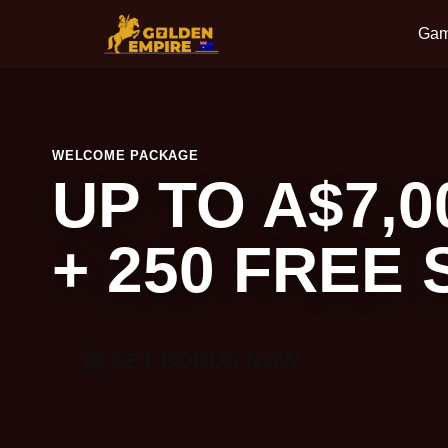
Ga
GET BONUS NOW