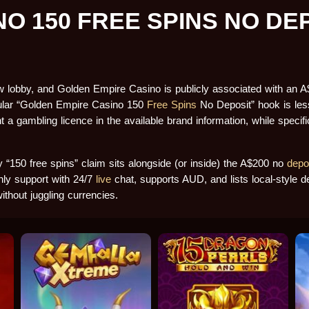
O 150 FREE SPINS NO DE
ffer
Wagering and Cashout Fac
new lobby, and Golden Empire Casino is publicly associated with an
Golden Empire Casino Sup
opular “Golden Empire Casino 150
Free Spins
No Deposit” hook is les
t a gambling licence in the available brand information, while specif
g Spins
Top Providers Powering El
Is Claiming 150 Free Spins
y “150 free spins” claim sits alongside (or inside) the A$200 no
depo
nly support with 24/7
live
chat, supports AUD, and lists local-style d
thout juggling currencies.