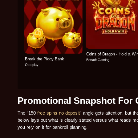
Coins of Dragon - Hold & Wi
Break the Piggy Bank
Betsoft Gaming
Octoplay
Promotional Snapshot For 
The “150
free spins no deposit
” angle gets attention, but 
below lays out what is clearly stated versus what reads mor
you rely on it for bankroll planning.