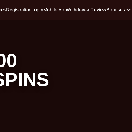
mes
Registration
Login
Mobile App
Withdrawal
Review
Bonuses