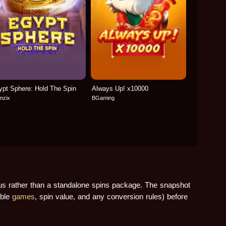
ypt Sphere: Hold The Spin
Always Up! x10000
mzix
BGaming
us rather than a standalone spins package. The snapshot
ible
games
, spin value, and any conversion rules) before