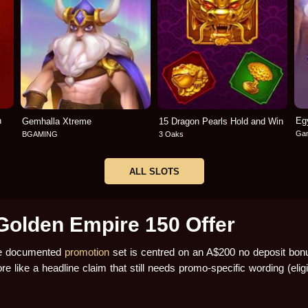
n
Eg
Gemhalla Xtreme
15 Dragon Pearls Hold and Win
Ga
BGAMING
3 Oaks
ALL SLOTS
Golden Empire 150 Offer
the documented
promotion
set is centred on an A$200 no deposit bon
e like a headline claim that still needs promo-specific wording (elig