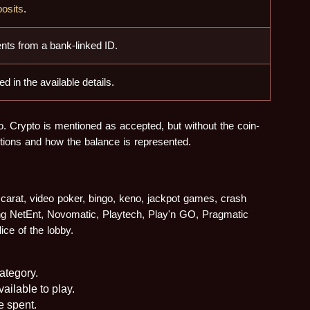
osits
.
nts from a bank-linked ID.
d in the available details.
o. Crypto is mentioned as accepted, but without the coin-
ptions and how the balance is represented.
ccarat, video poker, bingo, keno, jackpot games, crash
uding NetEnt, Novomatic, Playtech, Play'n GO, Pragmatic
ice of the lobby.
ategory.
ailable to play.
e spent.