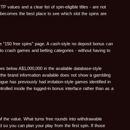
values and a clear list of spin-eligible titles - are not
) becomes the best place to see which slot the spins are
e “150 free spins” page. A cash-style no deposit bonus can
 to crash games and betting categories - without having to
ues below A$1,000,000 in the available database-style
y, the brand information available does not show a gambling
gue has previously had imitation-style games identified in
rolled inside the logged-in bonus interface rather than as a
 the value. What turns free rounds into withdrawable
so you can plan your play from the first spin. If those