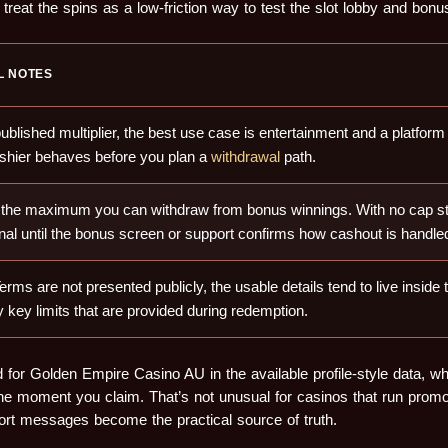
o treat the spins as a low-friction way to test the slot lobby and bonu
L NOTES
ublished multiplier, the best use case is entertainment and a platfor
shier behaves before you plan a
withdrawal
path.
 the maximum you can withdraw from bonus winnings. With no cap stated
nal until the bonus screen or support confirms how cashout is handle
Terms are not presented publicly, the usable details tend to live inside
 key limits that are provided during redemption.
for Golden Empire Casino AU in the available profile-style data, w
e moment you claim. That’s not unusual for casinos that run promoti
ort messages become the practical source of truth.