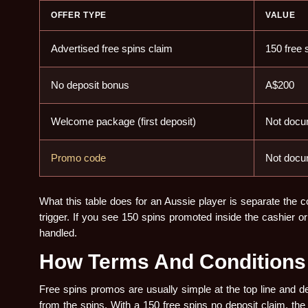
OFFER TYPE
VALUE
Advertised free spins claim
150 free 
No deposit bonus
A$200
Welcome package (first deposit)
Not docu
Promo code
Not docu
What this table does for an Aussie player is separate the 
trigger. If you see 150 spins promoted inside the cashier o
handled.
How Terms And Conditions
Free spins promos are usually simple at the top line and d
from the spins. With a 150 free spins no deposit claim, the 