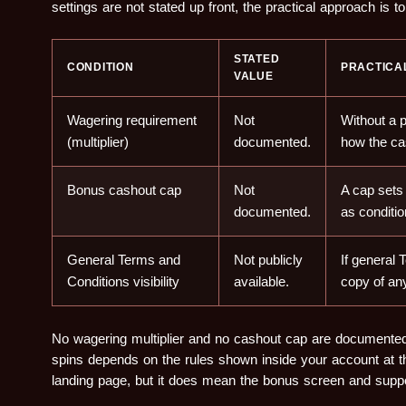
settings are not stated up front, the practical approach is t
STATED
CONDITION
PRACTICA
VALUE
Wagering requirement
Not
Without a p
(multiplier)
documented.
how the ca
Bonus cashout cap
Not
A cap sets
documented.
as conditio
General Terms and
Not publicly
If general 
Conditions visibility
available.
copy of any
No wagering multiplier and no cashout cap are documented 
spins depends on the rules shown inside your account at th
landing page, but it does mean the bonus screen and supp