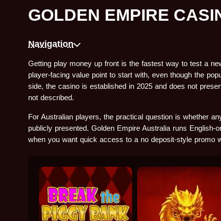
GOLDEN EMPIRE CASIN
Navigation
Promotional Snapshot for Golden Empire 150 O
Getting play money up front is the fastest way to test a 
How Terms and Conditions Can Void Spins
player-facing value point to start with, even though the p
side, the casino is established in 2025 and does not presen
Golden Empire Australia Payments for Claimin
not described.
Game Eligibility Checklist for Free Spins
For Australian players, the practical question is whether an
Why Golden Empire Might Not Advertise Spins
publicly presented. Golden Empire Australia runs English-o
when you want quick access to a no deposit-style promo wi