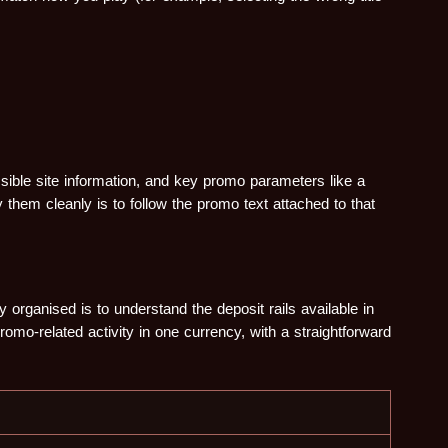
ssible site information, and key promo parameters like a
them cleanly is to follow the promo text attached to that
y organised is to understand the deposit rails available in
mo-related activity in one currency, with a straightforward