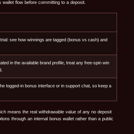
s wallet flow before committing to a deposit.
m trial: see how winnings are tagged (bonus vs cash) and
 in the available brand profile, treat any free-spin win
d.
 the logged-in bonus interface or in support chat, so keep a
hich means the real withdrawable value of any no deposit
ons through an internal bonus wallet rather than a public