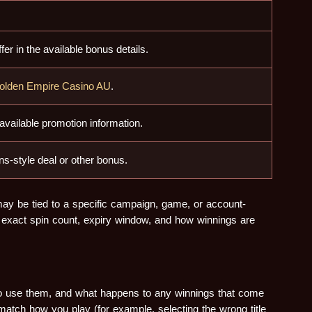
er in the available bonus details.
olden Empire Casino AU
.
 available promotion information.
s-style deal or other bonus.
may be tied to a specific campaign, game, or account-
he exact spin count, expiry window, and how winnings are
to use them, and what happens to any winnings that come
 match how you play (for example, selecting the wrong title