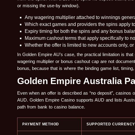
or missing the use-by window).
Any wagering multiplier attached to winnings genera
Which exact games and providers the spins apply to
Expiry timing for both the spins and any bonus bala
Maximum cashout terms that apply specifically to no
Whether the offer is limited to new accounts only, or 
In Golden Empire AU’s case, the practical limitation is tha
wagering multiplier or bonus cashout cap are not documente
bonus, because that is where the binding game list, timing,
Golden Empire Australia P
Even when an offer is described as “no deposit”, casinos oft
AUD. Golden Empire Casino supports AUD and lists Australia
path from bank to casino balance.
PAYMENT METHOD
SUPPORTED CURRENCY