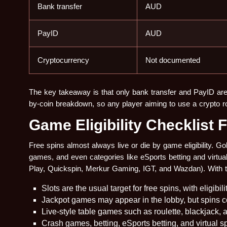
Bank transfer
AUD
PayID
AUD
Cryptocurrency
Not documented
The key takeaway is that only bank transfer and PayID are 
by-coin breakdown, so any player aiming to use a crypto ro
Game Eligibility Checklist 
Free spins almost always live or die by game eligibility. 
games, and even categories like eSports betting and virtual
Play, Quickspin, Merkur Gaming, IGT, and Wazdan). With that
Slots are the usual target for free spins, with eligibil
Jackpot games may appear in the lobby, but spins co
Live-style table games such as roulette, blackjack, a
Crash games, betting, eSports betting, and virtual s