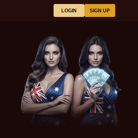
LOGIN
SIGN UP