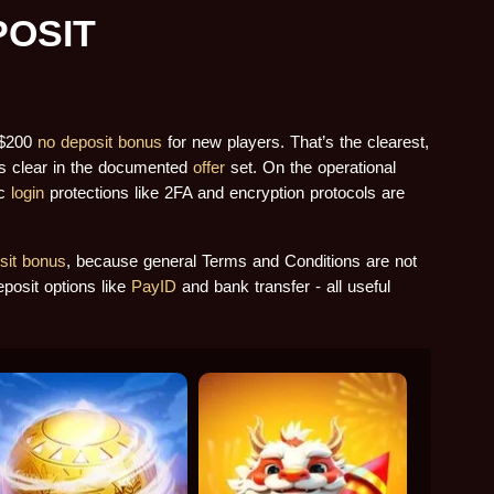
POSIT
tors on No Deposit
 A$200
no deposit
bonus
for new players. That’s the clearest,
port and Redemption Process
s clear in the documented
offer
set. On the operational
ic
login
protections like 2FA and encryption protocols are
igible Free Spin Games
 Safe for Aussies
sit bonus
, because general Terms and Conditions are not
eposit options like
PayID
and bank transfer - all useful