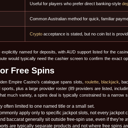
Useful for players who prefer direct banking-style
dep
Common Australian method for quick, familiar payme
Crypto
acceptance is stated, but no coin list is provide
explicitly named for deposits, with AUD support listed for the casin
ute would typically need the cashier screen to confirm the exact o
For Free Spins
Golden Empire Casino’s catalogue spans slots,
roulette
,
blackjack
, ba
 sports, plus a large provider roster (89 providers are listed, incl
 much variety, a spins deal is typically constrained to a narrow sl
ity often limited to one named title or a small set.
mmonly apply only to specific jackpot slots, not every jackpot c
nd baccarat generally sit outside free-spin use, even if they’re av
ports are typically separate products and not where free spins ar