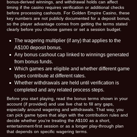
bonus-derived winnings, and withdrawal holds can affect
timing if the casino requires verification or additional checks
before processing cashouts. For Golden Empire Casino, these
key numbers are not publicly documented for a deposit bonus,
so the player advantage comes from getting the terms stated
clearly before you choose games or set a session budget.
The wagering multiplier (if any) that applies to the
A$100 deposit bonus.
Any bonus cashout cap linked to winnings generated
from bonus funds.
Which games are eligible and whether different game
types contribute at different rates.
Whether withdrawals are held until verification is
completed and any related process steps.
Before you start playing, read the bonus terms shown in your
account (if provided) and use live chat to fill any gaps,
especially around wagering and withdrawals. That way, you
can pick game types that align with the contribution rules and
decide whether you’re treating the A$100 as a short,
entertainment-first session or as a longer play-through plan
that depends on specific wagering terms.