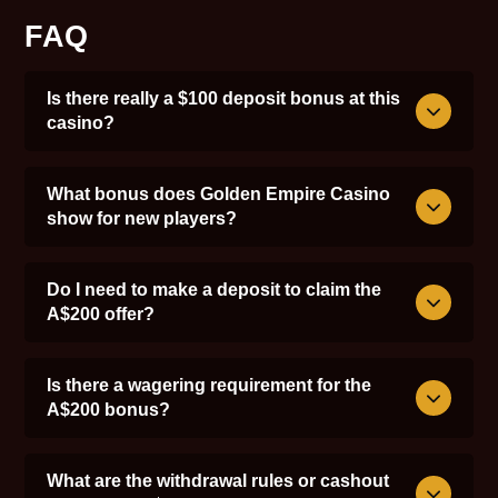
FAQ
Is there really a $100 deposit bonus at this
casino?
What bonus does Golden Empire Casino
show for new players?
Do I need to make a deposit to claim the
A$200 offer?
Is there a wagering requirement for the
A$200 bonus?
What are the withdrawal rules or cashout