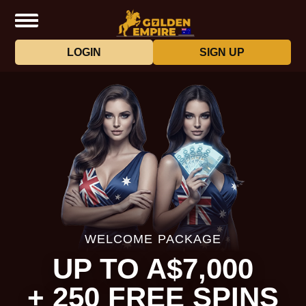
LOGIN
SIGN UP