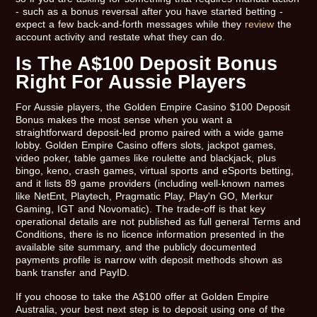
- such as a bonus reversal after you have started betting -
expect a few back-and-forth messages while they
review
the
account activity and restate what they can do.
Is The A$100 Deposit Bonus
Right For Aussie Players
For Aussie players, the Golden Empire Casino $100 Deposit
Bonus makes the most sense when you want a
straightforward deposit-led promo paired with a wide game
lobby. Golden Empire Casino offers slots, jackpot games,
video poker, table games like roulette and blackjack, plus
bingo, keno, crash games, virtual sports and eSports betting,
and it lists 89 game providers (including well-known names
like NetEnt, Playtech, Pragmatic Play, Play'n GO, Merkur
Gaming, IGT and Novomatic). The trade-off is that key
operational details are not published as full general Terms and
Conditions, there is no licence information presented in the
available site summary, and the publicly documented
payments profile is narrow with deposit methods shown as
bank transfer and PayID.
If you choose to take the A$100 offer at Golden Empire
Australia, your best next step is to deposit using one of the