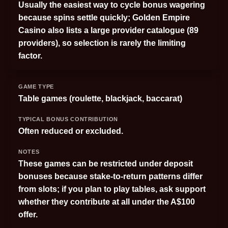
Usually the easiest way to cycle bonus wagering
because spins settle quickly; Golden Empire
Casino also lists a large provider catalogue (89
providers), so selection is rarely the limiting
factor.
Table games (roulette, blackjack, baccarat)
Often reduced or excluded.
These games can be restricted under deposit
bonuses because stake-to-return patterns differ
from slots; if you plan to play tables, ask support
whether they contribute at all under the A$100
offer.