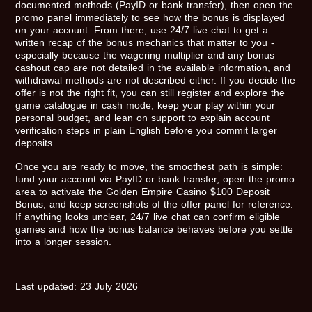
documented methods (PayID or bank transfer), then open the
promo panel immediately to see how the bonus is displayed
on your account. From there, use 24/7 live chat to get a
written recap of the bonus mechanics that matter to you -
especially because the wagering multiplier and any bonus
cashout cap are not detailed in the available information, and
withdrawal methods are not described either. If you decide the
offer is not the right fit, you can still register and explore the
game catalogue in cash mode, keep your play within your
personal budget, and lean on support to explain account
verification steps in plain English before you commit larger
deposits.
Once you are ready to move, the smoothest path is simple:
fund your account via PayID or bank transfer, open the promo
area to activate the Golden Empire Casino $100 Deposit
Bonus, and keep screenshots of the offer panel for reference.
If anything looks unclear, 24/7 live chat can confirm eligible
games and how the bonus balance behaves before you settle
into a longer session.
Last updated:
23 July 2026