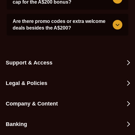
cap for the A$200 bonus?
Are there promo codes or extra welcome
deals besides the A$200?
Support & Access
Legal & Policies
Company & Content
Banking