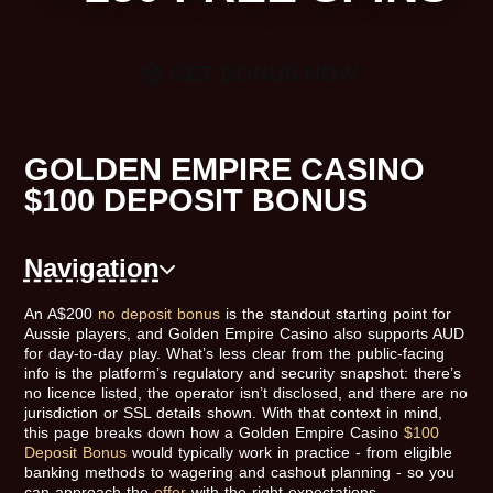
GET BONUS NOW
GOLDEN EMPIRE CASINO
$100 DEPOSIT BONUS
Navigation
AUD Banking Methods Eligible for the A$100
An A$200
no deposit
bonus
is the standout starting point for
Bonus
Aussie players, and Golden Empire Casino also supports AUD
for day-to-day play. What’s less clear from the public-facing
How to Claim the A$100 Deposit Bonus
info is the platform’s regulatory and security snapshot: there’s
no licence listed, the operator isn’t disclosed, and there are no
Wagering and Cashout Rules for A$100 at
jurisdiction or SSL details shown. With that context in mind,
Golden Empire
this page breaks down how a Golden Empire Casino
$100
Deposit Bonus
would typically work in practice - from eligible
Golden Empire Australia Licence Status and
banking methods to wagering and cashout planning - so you
Bonus Implications
can approach the
offer
with the right expectations.