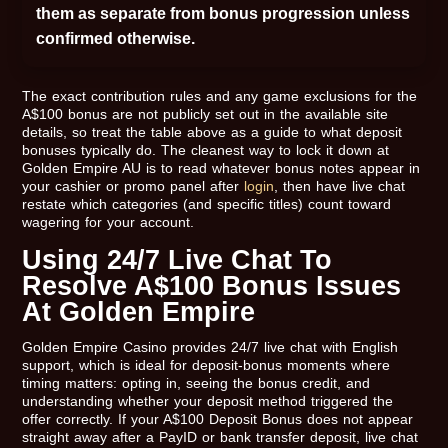
them as separate from bonus progression unless
confirmed otherwise.
The exact contribution rules and any game exclusions for the
A$100 bonus are not publicly set out in the available site
details, so treat the table above as a guide to what deposit
bonuses typically do. The cleanest way to lock it down at
Golden Empire AU is to read whatever bonus notes appear in
your cashier or promo panel after
login
, then have live chat
restate which categories (and specific titles) count toward
wagering for your account.
Using 24/7 Live Chat To
Resolve A$100 Bonus Issues
At Golden Empire
Golden Empire Casino provides 24/7 live chat with English
support, which is ideal for deposit-bonus moments where
timing matters: opting in, seeing the bonus credit, and
understanding whether your deposit method triggered the
offer correctly. If your A$100 Deposit Bonus does not appear
straight away after a PayID or bank transfer deposit, live chat