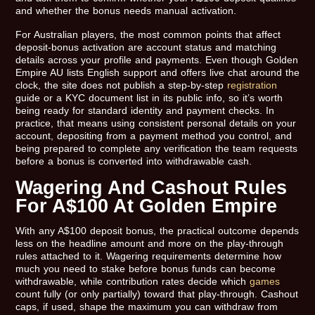
and whether the bonus needs manual activation.
For Australian players, the most common points that affect
deposit-bonus activation are account status and matching
details across your profile and payments. Even though Golden
Empire AU lists English support and offers live chat around the
clock, the site does not publish a step-by-step
registration
guide or a KYC document list in its public info, so it’s worth
being ready for standard identity and payment checks. In
practice, that means using consistent personal details on your
account, depositing from a payment method you control, and
being prepared to complete any verification the team requests
before a bonus is converted into withdrawable cash.
Wagering And Cashout Rules
For A$100 At Golden Empire
With any A$100 deposit bonus, the practical outcome depends
less on the headline amount and more on the play-through
rules attached to it. Wagering requirements determine how
much you need to stake before bonus funds can become
withdrawable, while contribution rates decide which
games
count fully (or only partially) toward that play-through. Cashout
caps, if used, shape the maximum you can withdraw from