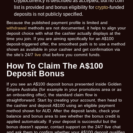
cryptocurrency is described as accepted, but no coin
list is provided and bonus eligibility for
crypto
-funded
deposits is not publicly specified.
Because the published payment profile is limited and
withdrawal
methods are not documented, it helps to align your
deposit choice with what the cashier actually displays at the
time you join. If you are aiming specifically for an A$100
deposit-triggered offer, the smoothest path is to use a method
shown as available in your cashier and get confirmation via
the site’s 24/7
live
chat before you commit funds.
How To Claim The A$100
Deposit Bonus
If you see an A$100 deposit bonus presented inside Golden
Empire Australia (for example in your promotions area or as
an onboarding offer), the standard claim flow is
straightforward. Start by creating your account, then head to
the cashier and deposit A$100 using an eligible payment
method shown for AUD. After the deposit lands, check your
balance and bonus area to see whether the bonus credit is
applied automatically. If your deposit is successful but the
bonus doesn’t appear, contact support on the 24/7 live chat
and ask them to confirm whether your A$100 deposit qualifies