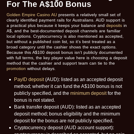
For The A$100 Bonus
Golden Empire Casino AU
presents a relatively small set of
clearly identified payment rails for Australians. AUD support is
a practical plus because it keeps your balance and
deposits
in
A$, and the best-documented deposit channels are familiar
local options. Cryptocurrency is also mentioned as accepted,
but without a published coin list, so it’s best treated as a
broad category until the cashier shows the exact options.
Because this A$100 deposit bonus isn’t publicly documented
with full terms, the key player value here is choosing a deposit
method that the cashier and support team can tie to the
promotion
without delays.
PayID deposit
(AUD): listed as an accepted deposit
method; whether it can fund the A$100 bonus is not
publicly specified, and the
minimum deposit
for the
bonus is not stated.
Bank transfer deposit (AUD): listed as an accepted
deposit method; bonus eligibility and the minimum
deposit for the bonus are not publicly specified.
Cryptocurrency deposit (AUD account support):