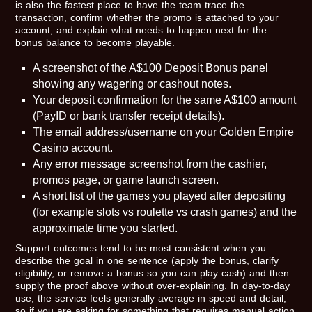
is also the fastest place to have the team trace the
transaction, confirm whether the promo is attached to your
account, and explain what needs to happen next for the
bonus balance to become playable.
A screenshot of the A$100 Deposit Bonus panel
showing any wagering or cashout notes.
Your deposit confirmation for the same A$100 amount
(PayID or bank transfer receipt details).
The email address/username on your Golden Empire
Casino account.
Any error message screenshot from the cashier,
promos page, or game launch screen.
A short list of the games you played after depositing
(for example slots vs roulette vs crash games) and the
approximate time you started.
Support outcomes tend to be most consistent when you
describe the goal in one sentence (apply the bonus, clarify
eligibility, or remove a bonus so you can play cash) and then
supply the proof above without over-explaining. In day-to-day
use, the service feels generally average in speed and detail,
so if you are asking for something that requires manual action