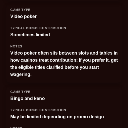
Video poker
Sometimes limited.
Video poker often sits between slots and tables in
how casinos treat contribution; if you prefer it, get
the eligible titles clarified before you start
wagering.
Bingo and keno
May be limited depending on promo design.