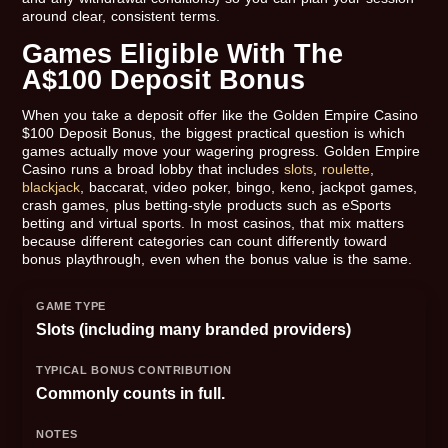
around clear, consistent terms.
Games Eligible With The
A$100 Deposit Bonus
When you take a deposit offer like the Golden Empire Casino
$100 Deposit Bonus, the biggest practical question is which
games actually move your wagering progress. Golden Empire
Casino runs a broad lobby that includes
slots
,
roulette
,
blackjack
, baccarat, video poker, bingo, keno, jackpot games,
crash games, plus betting-style products such as eSports
betting and virtual sports. In most casinos, that mix matters
because different categories can count differently toward
bonus playthrough, even when the bonus value is the same.
Slots (including many branded providers)
Commonly counts in full.