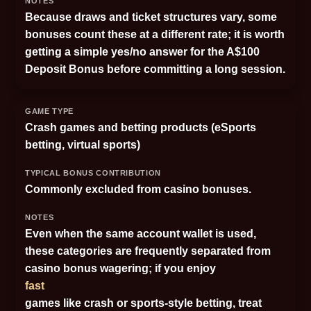
Because draws and ticket structures vary, some
bonuses count these at a different rate; it is worth
getting a simple yes/no answer for the A$100
Deposit Bonus before committing a long session.
Crash games and betting products (eSports
betting, virtual sports)
Commonly excluded from casino bonuses.
Even when the same account wallet is used,
these categories are frequently separated from
casino bonus wagering; if you enjoy
fast
games like crash or sports-style betting, treat