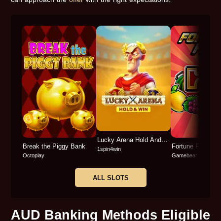
Games Eligible with the A$100 Deposit Bonus
Using 24/7 Live Chat to Resolve A$100 Bonus
Issues at Golden Empire
Is the A$100 Deposit Bonus Right for Aussie
Players
Lucky Arena Hold And
Break the Piggy Bank
Fortune Five
Win
1spin4win
Octoplay
Gamebeat
ALL SLOTS
AUD Banking Methods Eligible