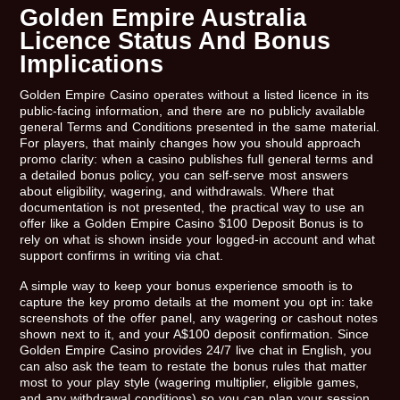
Golden Empire Australia
Licence Status And Bonus
Implications
Golden Empire Casino operates without a listed licence in its
public-facing information, and there are no publicly available
general Terms and Conditions presented in the same material.
For players, that mainly changes how you should approach
promo clarity: when a casino publishes full general terms and
a detailed bonus policy, you can self-serve most answers
about eligibility, wagering, and withdrawals. Where that
documentation is not presented, the practical way to use an
offer like a Golden Empire Casino $100 Deposit Bonus is to
rely on what is shown inside your logged-in account and what
support confirms in writing via chat.
A simple way to keep your bonus experience smooth is to
capture the key promo details at the moment you opt in: take
screenshots of the offer panel, any wagering or cashout notes
shown next to it, and your A$100 deposit confirmation. Since
Golden Empire Casino provides 24/7 live chat in English, you
can also ask the team to restate the bonus rules that matter
most to your play style (wagering multiplier, eligible games,
and any withdrawal conditions) so you can plan your session