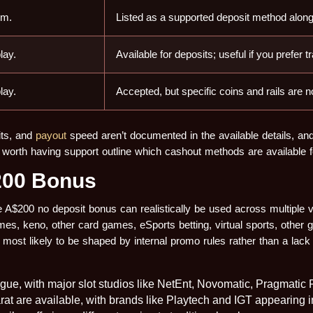
im.
Listed as a supported deposit method alon
lay.
Available for deposits; useful if you prefer t
lay.
Accepted, but specific coins and rails are n
its, and
payout
speed aren’t documented in the available details, and
t’s worth having support outline which cashout methods are availabl
200 Bonus
 A$200 no deposit bonus can realistically be used across multiple v
games, keno, other card games, eSports betting, virtual sports, oth
is most likely to be shaped by internal promo rules rather than a lack o
gue, with major slot studios like NetEnt, Novomatic, Pragmatic
at are available, with brands like Playtech and IGT appearing in 