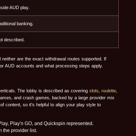
gside AUD play.
raditional banking.
ot described.
 neither are the exact withdrawal routes supported. If
e for AUD accounts and what processing steps apply.
erticals. The lobby is described as covering
slots
,
roulette
,
er games, and crash games, backed by a large provider mix
f content, so it’s helpful to align your play style to
 Play, Play'n GO, and Quickspin represented.
the provider list.