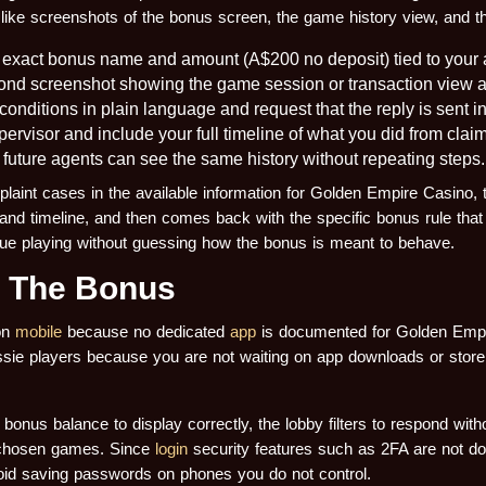
oof like screenshots of the bonus screen, the game history view, an
the exact bonus name and amount (A$200 no deposit) tied to your
ond screenshot showing the game session or transaction view a
onditions in plain language and request that the reply is sent i
supervisor and include your full timeline of what you did from claim
o future agents can see the same history without repeating steps.
aint cases in the available information for Golden Empire Casino, t
and timeline, and then comes back with the specific bonus rule that
inue playing without guessing how the bonus is meant to behave.
h The Bonus
 on
mobile
because no dedicated
app
is documented for Golden Empire
ssie players because you are not waiting on app downloads or store
nus balance to display correctly, the lobby filters to respond witho
 chosen games. Since
login
security features such as 2FA are not doc
void saving passwords on phones you do not control.