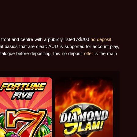
s at Golden Empire Australia
front and centre with a publicly listed A$200
no deposit
hen Bonus Problems Arise
ical basics that are clear: AUD is supported for account play,
atalogue before depositing, this no deposit
offer
is the main
h the Bonus
for You