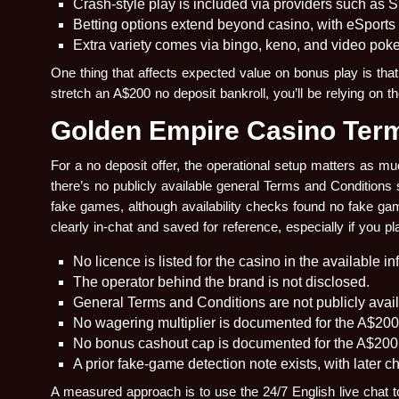
Crash-style play is included via providers such as Spr
Betting options extend beyond casino, with eSports be
Extra variety comes via bingo, keno, and video pok
One thing that affects expected value on bonus play is that 
stretch an A$200 no deposit bankroll, you’ll be relying on
Golden Empire Casino Ter
For a no deposit offer, the operational setup matters as m
there’s no publicly available general Terms and Conditions
fake games, although availability checks found no fake gam
clearly in-chat and saved for reference, especially if you 
No licence is listed for the casino in the available in
The operator behind the brand is not disclosed.
General Terms and Conditions are not publicly avail
No wagering multiplier is documented for the A$200
No bonus cashout cap is documented for the A$200
A prior fake-game detection note exists, with later 
A measured approach is to use the 24/7 English live chat to