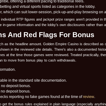
ibe, offering a different pacing to traditional reels.
tting and virtual sports listed as categories in the lobby.
er, which can suit lower-session, pick-up-and-play browsing on 
individual RTP figures and jackpot prize ranges aren’t provided in th
 the in-game information and the lobby’s own disclosures rather tha
ms And Red Flags For Bonus
uch as the headline amount. Golden Empire Casino is described as ope
 shown in the reviewed site details. There’s also a documented histo
es at the time those games were reviewed. Treated practically, the
plan to move from bonus play to cash withdrawals.
formation.
able in the standard site documentation.
 no deposit bonus.
 no deposit bonus.
checks reporting no fake games found at the time of
review
.
 get the bonus rules explained in plain language (especially anythin