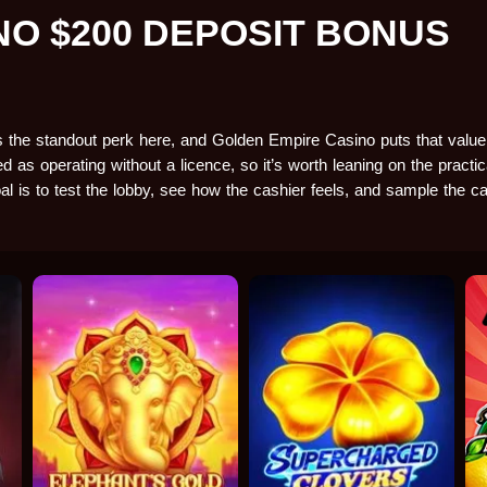
NO $200 DEPOSIT BONUS
pire
Withdrawing Bonus Winning
is the standout perk here, and Golden Empire Casino puts that value 
nus
Customer Support Steps W
bed as operating without a licence, so it’s worth leaning on the pract
oal is to test the lobby, see how the cashier feels, and sample the c
Empire
Mobile Claim and Play wit
Is This A$200 Bonus Right 
or Bonus