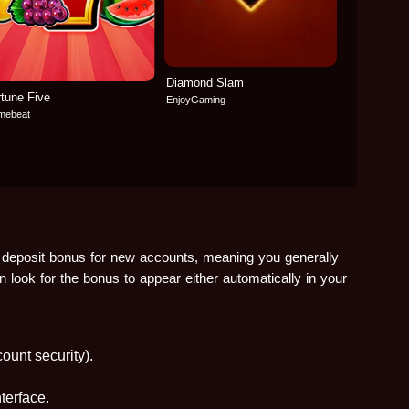
Diamond Slam
rtune Five
EnjoyGaming
mebeat
no deposit bonus for new accounts, meaning you generally
 look for the bonus to appear either automatically in your
ount security).
terface.