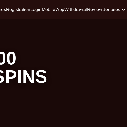
mes
Registration
Login
Mobile App
Withdrawal
Review
Bonuses