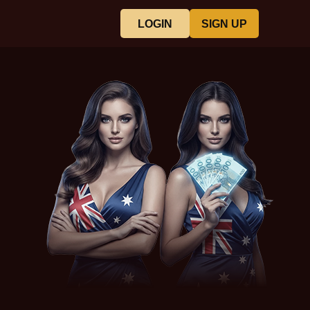
LOGIN
SIGN UP