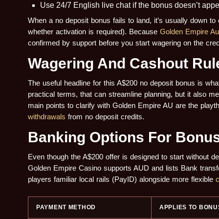
Use 24/7 English live chat if the bonus doesn’t appea
When a no deposit bonus fails to land, it’s usually down to el
whether activation is required). Because
Golden Empire Aus
confirmed by support before you start wagering on the cred
Wagering And Cashout Rule
The useful headline for this A$200 no deposit bonus is what
practical terms, that can streamline planning, but it also
main points to clarify with Golden Empire AU are the playt
withdrawals
from no deposit credits.
Banking Options For Bonus
Even though the A$200 offer is designed to start without de
Golden Empire Casino supports AUD and lists Bank trans
players familiar local rails (PayID) alongside more flexible
c
PAYMENT METHOD
APPLIES TO BONU