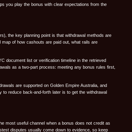
lps you play the bonus with clear expectations from the
), the key planning point is that withdrawal methods are
 map of how cashouts are paid out, what rails are
document list or verification timeline in the retrieved
drawals as a two-part process: meeting any bonus rules first,
hdrawals are supported on Golden Empire Australia, and
 to reduce back-and-forth later is to get the withdrawal
o the most useful channel when a bonus does not credit as
astest disputes usually come down to evidence, so keep