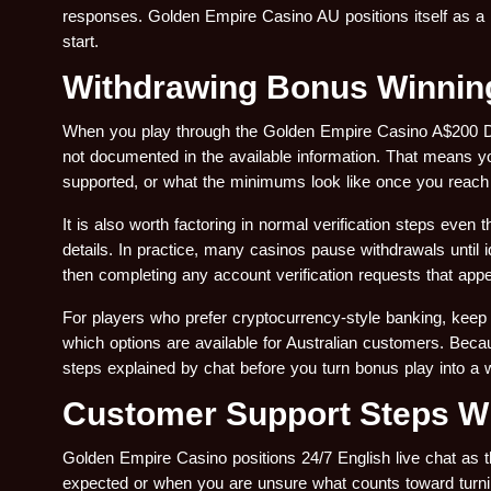
responses. Golden Empire Casino AU positions itself as a n
start.
Withdrawing Bonus Winning
When you play through the Golden Empire Casino A$200 Depo
not documented in the available information. That means y
supported, or what the minimums look like once you reach
It is also worth factoring in normal verification steps eve
details. In practice, many casinos pause withdrawals until i
then completing any account verification requests that appe
For players who prefer cryptocurrency-style banking, keep
which options are available for Australian customers. Becau
steps explained by chat before you turn bonus play into a 
Customer Support Steps W
Golden Empire Casino positions 24/7 English live chat as t
expected or when you are unsure what counts toward turni