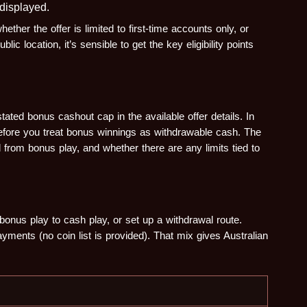
 displayed.
ether the offer is limited to first-time accounts only, or
c location, it’s sensible to get the key eligibility points
ated bonus cashout cap in the available offer details. In
 before you treat bonus winnings as withdrawable cash. The
from bonus play, and whether there are any limits tied to
bonus play to cash play, or set up a withdrawal route.
ayments (no coin list is provided). That mix gives Australian