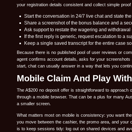
your registration details consistent and collect simple pr
Start the conversation in 24/7 live chat and state 
Share a screenshot of the bonus balance and a sec
Ask support to restate the wagering and withdrawal c
If the first reply is generic, request escalation to a 
Keep a single saved transcript for the entire case s
Because there is no published pool of user reviews or compl
agent confirms account details, asks for your screenshots 
start, chat can usually answer in a way that lets you cont
Mobile Claim And Play Wit
The A$200 no deposit offer is straightforward to approach
through a mobile browser. That can be a plus for many Au
a smaller screen.
What matters most on mobile is consistency: you want the bo
you move between the cashier, the promo area, and your
is to keep sessions tidy: log out on shared devices and a