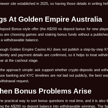
ewer site established in 2025, so having those details in writing he
s At Golden Empire Australia
sit Bonus-style offer (the A$200 no deposit bonus for new players
ou are choosing games and staking bonus funds without a published
 a withdrawable balance.
n though Golden Empire Casino AU does not publish a step-by-step KYC 
dentity and payment details are confirmed, so it helps to treat with
ar at the cashout stage.
 the approach simple: ask support whether crypto deposits and wit
se banking and KYC timelines are not laid out publicly, the best way
withdrawal request.
hen Bonus Problems Arise
he practical way to sort bonus questions in real time, and it is als
ng the A$200 no deposit balance into withdrawable winnings. The f