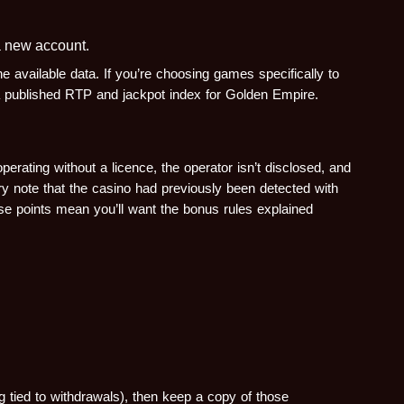
a new account.
e available data. If you’re choosing games specifically to
n a published RTP and jackpot index for Golden Empire.
rating without a licence, the operator isn’t disclosed, and
ry note that the casino had previously been detected with
se points mean you’ll want the bonus rules explained
g tied to withdrawals), then keep a copy of those