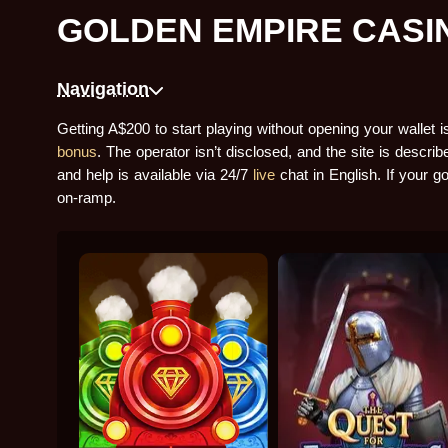
GOLDEN EMPIRE CASI
Navigation
How to Claim A$200 No Deposit at Golden Em
Getting A$200 to start playing without opening your wallet 
Wagering and Cashout Rules Affecting the Bo
bonus
. The operator isn’t disclosed, and the site is descri
and help is available via 24/7
live
chat in English. If your g
Banking Options for Bonus Players at Golden 
on-ramp.
Games Eligible for the A$200 Bonus
Golden Empire Casino Terms and Red Flags f