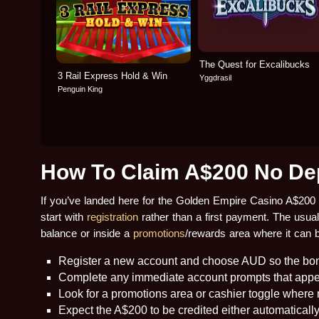
The Quest for Excalibucks
3 Rail Express Hold & Win
Yggdrasil
Penguin King
How To Claim A$200 No Dep
If you’ve landed here for the Golden Empire Casino A$200
start with
registration
rather than a first payment. The usual
balance or inside a
promotions
/rewards area where it can 
Register a new account and choose AUD so the bon
Complete any immediate account prompts that appear 
Look for a promotions area or cashier toggle where 
Expect the A$200 to be credited either automatically 