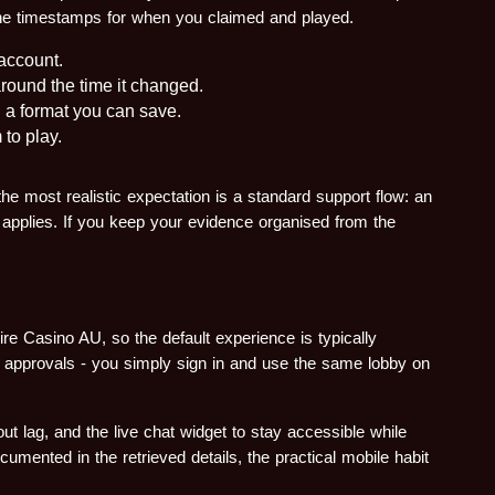
d the timestamps for when you claimed and played.
 account.
round the time it changed.
n a format you can save.
 to play.
he most realistic expectation is a standard support flow: an
 applies. If you keep your evidence organised from the
 Casino AU, so the default experience is typically
 approvals - you simply sign in and use the same lobby on
ut lag, and the live chat widget to stay accessible while
umented in the retrieved details, the practical mobile habit