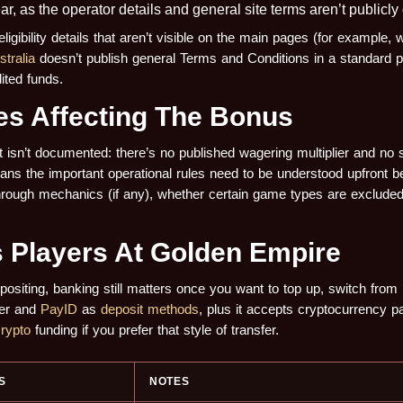
r, as the operator details and general site terms aren’t publicly
igibility details that aren’t visible on the main pages (for example, wh
tralia
doesn’t publish general Terms and Conditions in a standard publi
ited funds.
s Affecting The Bonus
 isn’t documented: there’s no published wagering multiplier and no st
 means the important operational rules need to be understood upfront
hrough mechanics (if any), whether certain game types are excluded 
 Players At Golden Empire
positing, banking still matters once you want to top up, switch from 
fer and
PayID
as
deposit methods
, plus it accepts cryptocurrency p
rypto
funding if you prefer that style of transfer.
S
NOTES