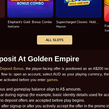
Elephant's Gold: Bonus Combo
Supercharged Clovers: Hold
Fo
and Win
NetGame
Playson
Ga
ALL SLOTS
osit At Golden Empire
Deposit Bonus
, the player-facing offer is positioned as an A$200 
 flow is: open an account, select AUD as your playing currency, then
be activated before you enter
games
.
us and gameplay balance align to A$ amounts.
during signup (for example, basic identity details used for acc
no deposit offers are accepted before play begins.
after signup or after you actively accept the offer in the promo in