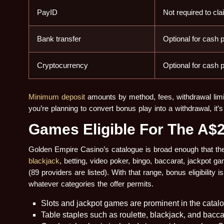
PayID
Not required to cla
Bank transfer
Optional for cash p
Cryptocurrency
Optional for cash p
Minimum deposit
amounts by method, fees, withdrawal lim
you’re planning to convert bonus play into a withdrawal, i
Games Eligible For The A$
Golden Empire Casino’s catalogue is broad enough that the
blackjack
, betting, video poker, bingo, baccarat, jackpot 
(89 providers are listed). With that range, bonus eligibility 
whatever categories the offer permits.
Slots and jackpot games are prominent in the catalo
Table staples such as roulette, blackjack, and baccar