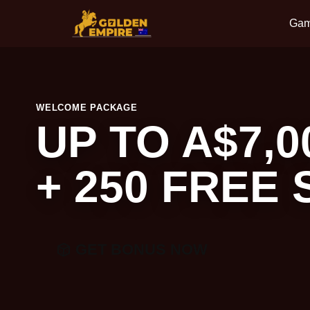
Ga
GET BONUS NOW