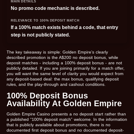
No promo code mechanic is described.
If a 100% match exists behind a code, that entry
step is not publicly stated.
The key takeaway is simple: Golden Empire’s clearly
described promotion is the A$200 no deposit bonus, while
deposit matches - including a 100% deposit bonus - are not
publicly detailed. If you are joining primarily for a match offer,
you will want the same level of clarity you would expect from
any deposit-based deal: the max bonus, qualifying deposit
rules, and the play-through and cashout conditions.
100% Deposit Bonus
Availability At Golden Empire
Golden Empire Casino presents a no deposit start rather than
a published “100% deposit match” welcome. In the information
that is publicly available about promotions, there is no
documented first deposit bonus and no documented deposit-