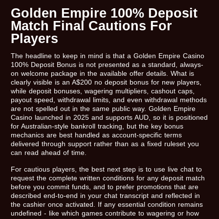
Golden Empire 100% Deposit
Match Final Cautions For
Players
The headline to keep in mind is that a Golden Empire Casino
100% Deposit Bonus is not presented as a standard, always-
on welcome package in the available offer details. What is
clearly visible is an A$200 no deposit bonus for new players,
while deposit bonuses, wagering multipliers, cashout caps,
payout speed, withdrawal limits, and even withdrawal methods
are not spelled out in the same public way. Golden Empire
Casino launched in 2025 and supports AUD, so it is positioned
for Australian-style bankroll tracking, but the key bonus
mechanics are best handled as account-specific terms
delivered through support rather than as a fixed ruleset you
can read ahead of time.
For cautious players, the best next step is to use live chat to
request the complete written conditions for any deposit match
before you commit funds, and to prefer promotions that are
described end-to-end in your chat transcript and reflected in
the cashier once activated. If any essential condition remains
undefined - like which games contribute to wagering or how