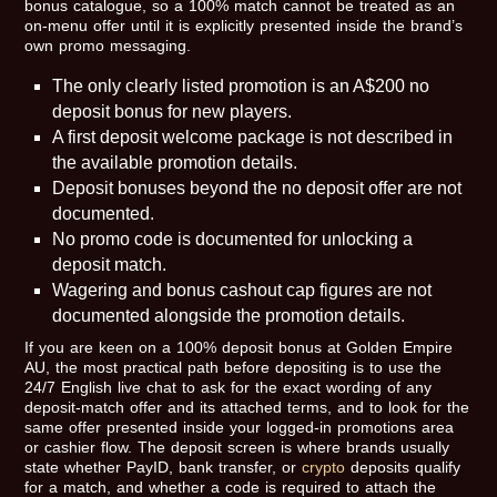
bonus catalogue, so a 100% match cannot be treated as an
on-menu offer until it is explicitly presented inside the brand’s
own promo messaging.
The only clearly listed promotion is an A$200 no
deposit bonus for new players.
A first deposit welcome package is not described in
the available promotion details.
Deposit bonuses beyond the no deposit offer are not
documented.
No promo code is documented for unlocking a
deposit match.
Wagering and bonus cashout cap figures are not
documented alongside the promotion details.
If you are keen on a 100% deposit bonus at Golden Empire
AU, the most practical path before depositing is to use the
24/7 English live chat to ask for the exact wording of any
deposit-match offer and its attached terms, and to look for the
same offer presented inside your logged-in promotions area
or cashier flow. The deposit screen is where brands usually
state whether PayID, bank transfer, or
crypto
deposits qualify
for a match, and whether a code is required to attach the