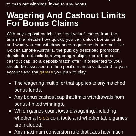
to cash out winnings linked to any bonus.
Wagering And Cashout Limits
For Bonus Claims
With any deposit match, the “real value” comes from the
terms that decide how quickly you can unlock bonus funds
and what you can withdraw once requirements are met. For
Golden Empire Australia, the publicly described promotion
details do not include a wagering multiplier or a bonus
cashout cap, so a deposit-match offer (if presented to you)
should be assessed on the specific numbers attached to your
account and the
games
you plan to play.
The wagering multiplier that applies to any matched
bonus funds.
Any bonus cashout cap that limits withdrawals from
bonus-linked winnings.
Which games count toward wagering, including
whether all
slots
contribute and whether table games
are included.
Any maximum conversion rule that caps how much