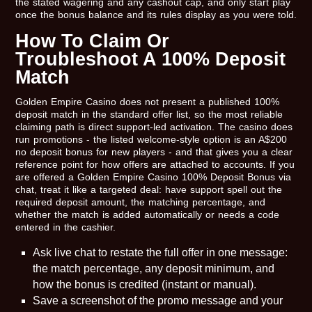
the stated wagering and any cashout cap, and only start play
once the bonus balance and its rules display as you were told.
How To Claim Or
Troubleshoot A 100% Deposit
Match
Golden Empire Casino does not present a published 100%
deposit match in the standard offer list, so the most reliable
claiming path is direct support-led activation. The casino does
run promotions - the listed welcome-style option is an A$200
no deposit bonus for new players - and that gives you a clear
reference point for how offers are attached to accounts. If you
are offered a Golden Empire Casino 100% Deposit Bonus via
chat, treat it like a targeted deal: have support spell out the
required deposit amount, the matching percentage, and
whether the match is added automatically or needs a code
entered in the cashier.
Ask live chat to restate the full offer in one message:
the match percentage, any deposit minimum, and
how the bonus is credited (instant or manual).
Save a screenshot of the promo message and your