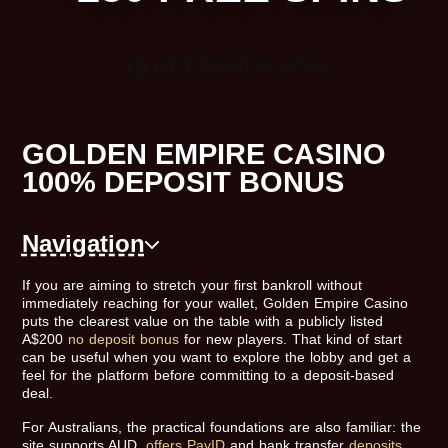
GET BONUS NOW
GOLDEN EMPIRE CASINO
100% DEPOSIT BONUS
Navigation
Promotions Compared to a 100% Deposit
If you are aiming to stretch your first bankroll without
Match
immediately reaching for your wallet, Golden Empire Casino
puts the clearest value on the table with a publicly listed
100% Deposit Bonus Availability at Golden
A$200
no deposit
bonus
for new players. That kind of start
Empire
can be useful when you want to explore the lobby and get a
feel for the platform before committing to a deposit-based
Golden Empire Casino Banking for Bonus
deal.
Eligibility
For Australians, the practical foundations are also familiar: the
Wagering and Cashout Limits for Bonus
site supports AUD,
offers
PayID
and bank transfer
deposits
,