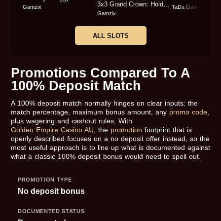
3x3 Grand Crown: Hold
The Spin
Gamzix
TaDa Gaming
the Spin
Gamzix
ALL SLOTS
Promotions Compared To A
100% Deposit Match
A 100% deposit match normally hinges on clear inputs: the
match percentage, maximum bonus amount, any
promo code
,
plus wagering and cashout rules. With
Golden Empire Casino AU
, the
promotion
footprint that is
openly described focuses on a no deposit offer instead, so the
most useful approach is to line up what is documented against
what a classic 100% deposit bonus would need to spell out.
No deposit bonus