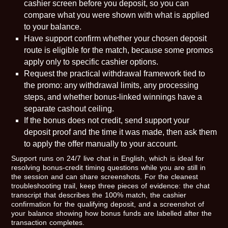
cashier screen before you deposit, so you can
compare what you were shown with what is applied
to your balance.
Have support confirm whether your chosen deposit
route is eligible for the match, because some promos
apply only to specific cashier options.
Request the practical withdrawal framework tied to
the promo: any withdrawal limits, any processing
steps, and whether bonus-linked winnings have a
separate cashout ceiling.
If the bonus does not credit, send support your
deposit proof and the time it was made, then ask them
to apply the offer manually to your account.
Support runs on 24/7 live chat in English, which is ideal for
resolving bonus-credit timing questions while you are still in
the session and can share screenshots. For the cleanest
troubleshooting trail, keep three pieces of evidence: the chat
transcript that describes the 100% match, the cashier
confirmation for the qualifying deposit, and a screenshot of
your balance showing how bonus funds are labelled after the
transaction completes.