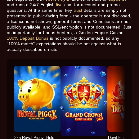
and runs a 24/7 English
Claims
live
chat for account and promo
questions. At the same time, key
trust
details are simply not
presented in public-facing form - the operator is not disclosed,
Golden Empire Australia Verification, Licence
a licence is not shown, general Terms and Conditions are not
and Bonus Risk
publicly available, and SSL/encryption is not documented. Just
as importantly for bonus hunters, a Golden Empire Casino
How to Claim or Troubleshoot a 100% Deposit
100%
Deposit Bonus
is not publicly documented, so any
Match
“100% match” expectations should be set against what is
actually described on-site.
Golden Empire 100% Deposit Match Final
Cautions for Players
3x5 Royal Piggy: Hold
Devil Fire Twins