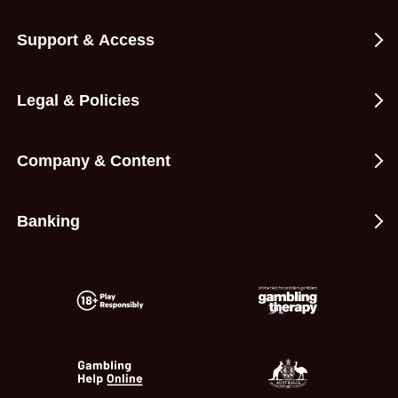
Support & Access
Legal & Policies
Company & Content
Banking