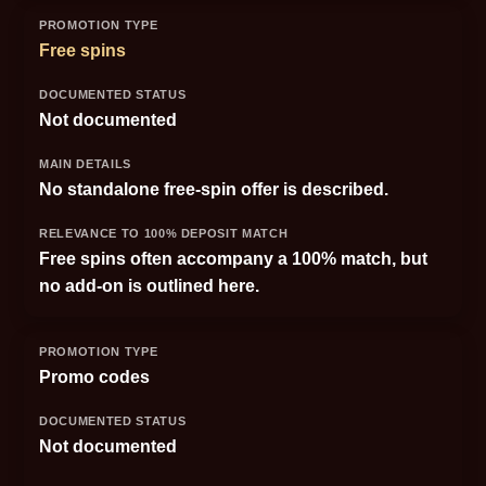
Free spins
Not documented
No standalone free-spin offer is described.
Free spins often accompany a 100% match, but
no add-on is outlined here.
Promo codes
Not documented