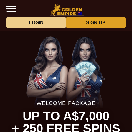
LOGIN
SIGN UP