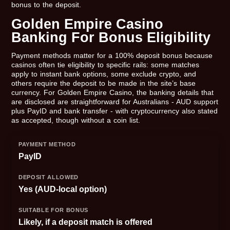
bonus to the deposit.
Golden Empire Casino
Banking For Bonus Eligibility
Payment methods matter for a 100% deposit bonus because
casinos often tie eligibility to specific rails: some matches
apply to instant bank options, some exclude crypto, and
others require the deposit to be made in the site’s base
currency. For Golden Empire Casino, the banking details that
are disclosed are straightforward for Australians - AUD support
plus PayID and bank transfer - with cryptocurrency also stated
as accepted, though without a coin list.
PayID
Yes (AUD-local option)
Likely, if a deposit match is offered