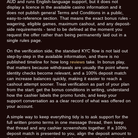
AUD and runs English-language support, but it does not
display a licence in the available casino information and it
does not publish general Terms and Conditions in a public,
easy-to-reference section. That means the exact bonus rules -
wagering, eligible games, maximum cashout, and any deposit-
side requirements - tend to be defined at the moment you
request the offer rather than being permanently laid out in a
single rules page.
On the verification side, the standard KYC flow is not laid out
step-by-step in the available information, and there is no
published timeline for how long
reviews
take. In bonus play,
that matters because withdrawals are usually the point where
identity checks become relevant, and a 100% deposit match
can increase balances quickly, making it easier to reach a
cashout attempt sooner. Treat verification as part of your plan
from the start: get the bonus conditions in writing, understand
how the cashier labels the promo funds, and keep your
support conversation as a clear record of what was offered on
your account.
A simple way to keep everything tidy is to ask support for the
full written promo terms in one message thread, then keep
that thread and any cashier screenshots together. If a 100%
deposit match is presented to you, align the deposit amount to