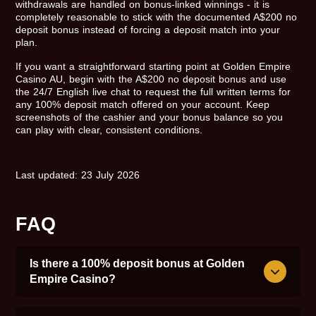
withdrawals are handled on bonus-linked winnings - it is
completely reasonable to stick with the documented A$200 no
deposit bonus instead of forcing a deposit match into your
plan.
If you want a straightforward starting point at Golden Empire
Casino AU, begin with the A$200 no deposit bonus and use
the 24/7 English live chat to request the full written terms for
any 100% deposit match offered on your account. Keep
screenshots of the cashier and your bonus balance so you
can play with clear, consistent conditions.
Last updated:
23 July 2026
FAQ
Is there a 100% deposit bonus at Golden
Empire Casino?