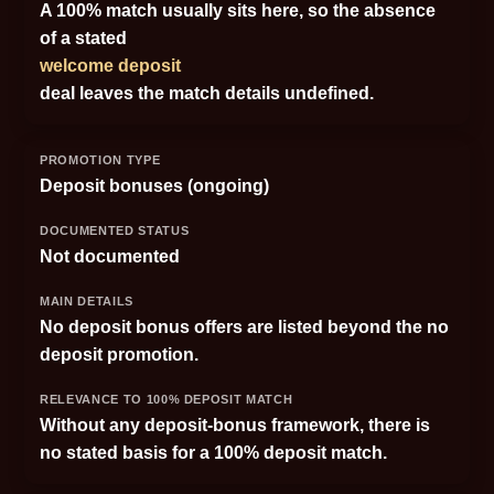
A 100% match usually sits here, so the absence
of a stated
welcome deposit
deal leaves the match details undefined.
Deposit bonuses (ongoing)
Not documented
No deposit bonus offers are listed beyond the no
deposit promotion.
Without any deposit-bonus framework, there is
no stated basis for a 100% deposit match.