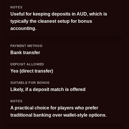
Useful for keeping deposits in AUD, which is
typically the cleanest setup for bonus
accounting.
Bank transfer
Yes (direct transfer)
Likely, if a deposit match is offered
A practical choice for players who prefer
traditional banking over wallet-style options.