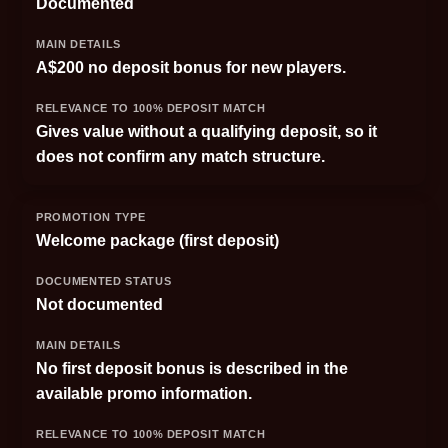
Documented
A$200 no deposit bonus for new players.
Gives value without a qualifying deposit, so it
does not confirm any match structure.
Welcome package (first deposit)
Not documented
No first deposit bonus is described in the
available promo information.