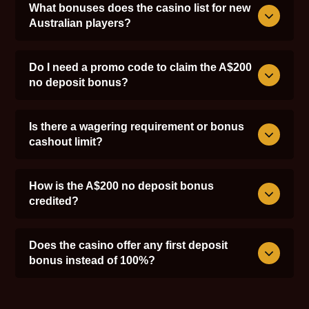
What bonuses does the casino list for new
Australian players?
Do I need a promo code to claim the A$200
no deposit bonus?
Is there a wagering requirement or bonus
cashout limit?
How is the A$200 no deposit bonus
credited?
Does the casino offer any first deposit
bonus instead of 100%?