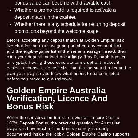
bonus value can become withdrawable cash.
Whether a promo code is required to activate a
deposit match in the cashier.
Whether there is any schedule for recurring deposit
promotions beyond the welcome stage.
Before accepting any deposit match at Golden Empire, ask
live chat for the exact wagering number, any cashout limit,
and the eligible-game list in the same message thread, then
align your deposit method accordingly (PayID, bank transfer,
or crypto). Having those concrete terms upfront makes it
easier to choose a deposit size that fits the stated rules and to
plan your play so you know what needs to be completed
before you move to a withdrawal.
Golden Empire Australia
Verification, Licence And
Bonus Risk
When the conversation turns to a Golden Empire Casino
100% Deposit Bonus, the practical question for Australian
players is how much of the bonus journey is clearly
documented inside the lobby. Golden Empire Casino supports