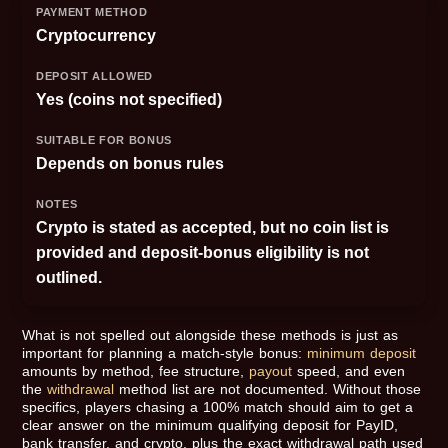
Cryptocurrency
Yes (coins not specified)
Depends on bonus rules
Crypto is stated as accepted, but no coin list is
provided and deposit-bonus eligibility is not
outlined.
What is not spelled out alongside these methods is just as
important for planning a match-style bonus:
minimum deposit
amounts by method, fee structure,
payout
speed, and even
the
withdrawal
method list are not documented. Without those
specifics, players chasing a 100% match should aim to get a
clear answer on the minimum qualifying deposit for PayID,
bank transfer, and crypto, plus the exact withdrawal path used