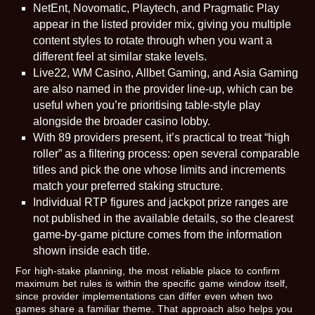
NetEnt, Novomatic, Playtech, and Pragmatic Play
appear in the listed provider mix, giving you multiple
content styles to rotate through when you want a
different feel at similar stake levels.
Live22, WM Casino, Allbet Gaming, and Asia Gaming
are also named in the provider line-up, which can be
useful when you’re prioritising table-style play
alongside the broader casino lobby.
With 89 providers present, it’s practical to treat “high
roller” as a filtering process: open several comparable
titles and pick the one whose limits and increments
match your preferred staking structure.
Individual RTP figures and jackpot prize ranges are
not published in the available details, so the clearest
game-by-game picture comes from the information
shown inside each title.
For high-stake planning, the most reliable place to confirm
maximum bet rules is within the specific game window itself,
since provider implementations can differ even when two
games share a familiar theme. That approach also helps you