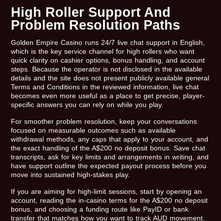
High Roller Support And
Problem Resolution Paths
Golden Empire Casino runs 24/7 live chat support in English,
which is the key service channel for high rollers who want
quick clarity on cashier options, bonus handling, and account
steps. Because the operator is not disclosed in the available
details and the site does not present publicly available general
Terms and Conditions in the reviewed information, live chat
becomes even more useful as a place to get precise, player-
specific answers you can rely on while you play.
For smoother problem resolution, keep your conversations
focused on measurable outcomes such as available
withdrawal methods, any caps that apply to your account, and
the exact handling of the A$200 no deposit bonus. Save chat
transcripts, ask for key limits and arrangements in writing, and
have support outline the expected payout process before you
move into sustained high-stakes play.
If you are aiming for high-limit sessions, start by opening an
account, reading the in-casino terms for the A$200 no deposit
bonus, and choosing a funding route like PayID or bank
transfer that matches how you want to track AUD movement.