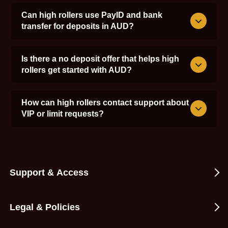
Can high rollers use PayID and bank
transfer for deposits in AUD?
Is there a no deposit offer that helps high
rollers get started with AUD?
How can high rollers contact support about
VIP or limit requests?
Support & Access
Legal & Policies