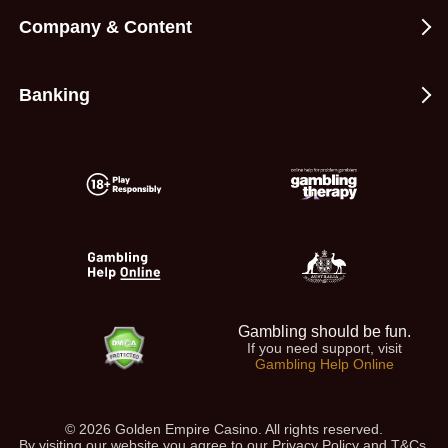
Company & Content
Banking
Gambling should be fun.
If you need support, visit
Gambling Help Online
© 2026 Golden Empire Casino. All rights reserved.
By visiting our website you agree to our Privacy Policy and T&Cs.