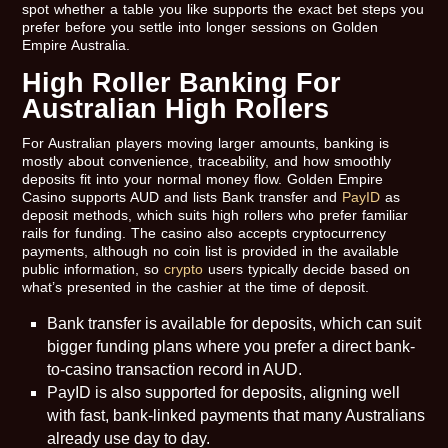
spot whether a table you like supports the exact bet steps you
prefer before you settle into longer sessions on Golden
Empire Australia.
High Roller Banking For
Australian High Rollers
For Australian players moving larger amounts, banking is
mostly about convenience, traceability, and how smoothly
deposits fit into your normal money flow. Golden Empire
Casino supports AUD and lists Bank transfer and
PayID
as
deposit methods, which suits high rollers who prefer familiar
rails for funding. The casino also accepts cryptocurrency
payments, although no coin list is provided in the available
public information, so
crypto
users typically decide based on
what’s presented in the cashier at the time of deposit.
Bank transfer is available for deposits, which can suit
bigger funding plans where you prefer a direct bank-
to-casino transaction record in AUD.
PayID is also supported for deposits, aligning well
with fast, bank-linked payments that many Australians
already use day to day.