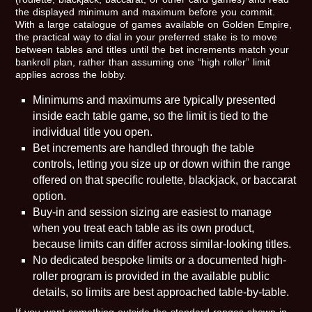
the displayed minimum and maximum before you commit.
With a large catalogue of games available on Golden Empire,
the practical way to dial in your preferred stake is to move
between tables and titles until the bet increments match your
bankroll plan, rather than assuming one “high roller” limit
applies across the lobby.
Minimums and maximums are typically presented
inside each table game, so the limit is tied to the
individual title you open.
Bet increments are handled through the table
controls, letting you size up or down within the range
offered on that specific roulette, blackjack, or baccarat
option.
Buy-in and session sizing are easiest to manage
when you treat each table as its own product,
because limits can differ across similar-looking titles.
No dedicated bespoke limits or a documented high-
roller program is provided in the available public
details, so limits are best approached table-by-table.
If you want something outside the standard ranges shown in-