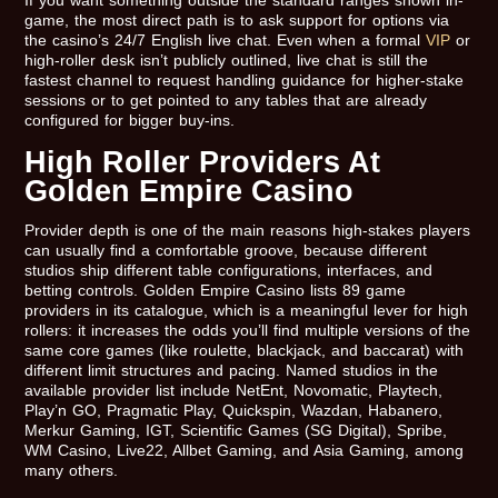
game, the most direct path is to ask support for options via
the casino’s 24/7 English live chat. Even when a formal
VIP
or
high-roller desk isn’t publicly outlined, live chat is still the
fastest channel to request handling guidance for higher-stake
sessions or to get pointed to any tables that are already
configured for bigger buy-ins.
High Roller Providers At
Golden Empire Casino
Provider depth is one of the main reasons high-stakes players
can usually find a comfortable groove, because different
studios ship different table configurations, interfaces, and
betting controls. Golden Empire Casino lists 89 game
providers in its catalogue, which is a meaningful lever for high
rollers: it increases the odds you’ll find multiple versions of the
same core games (like roulette, blackjack, and baccarat) with
different limit structures and pacing. Named studios in the
available provider list include NetEnt, Novomatic, Playtech,
Play’n GO, Pragmatic Play, Quickspin, Wazdan, Habanero,
Merkur Gaming, IGT, Scientific Games (SG Digital), Spribe,
WM Casino, Live22, Allbet Gaming, and Asia Gaming, among
many others.