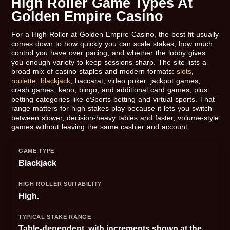
High Roller Game Types At
Golden Empire Casino
For a High Roller at Golden Empire Casino, the best fit usually
comes down to how quickly you can scale stakes, how much
control you have over pacing, and whether the lobby gives
you enough variety to keep sessions sharp. The site lists a
broad mix of casino staples and modern formats:
slots
,
roulette
,
blackjack
, baccarat, video poker, jackpot games,
crash games, keno, bingo, and additional card games, plus
betting categories like eSports betting and virtual sports. That
range matters for high-stakes play because it lets you switch
between slower, decision-heavy tables and faster, volume-style
games without leaving the same cashier and account.
Blackjack
High.
Table-dependent, with increments shown at the