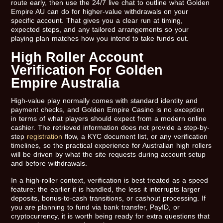
route early, then use the 24/7 live chat to outline what Golden
Empire AU can do for higher-value withdrawals on your
specific account. That gives you a clear run at timing,
expected steps, and any tailored arrangements so your
playing plan matches how you intend to take funds out.
High Roller Account
Verification For Golden
Empire Australia
High-value play normally comes with standard identity and
payment checks, and Golden Empire Casino is no exception
in terms of what players should expect from a modern online
cashier. The retrieved information does not provide a step-by-
step
registration
flow, a KYC document list, or any verification
timelines, so the practical experience for Australian high rollers
will be driven by what the site requests during account setup
and before withdrawals.
In a high-roller context, verification is best treated as a speed
feature: the earlier it is handled, the less it interrupts larger
deposits, bonus-to-cash transitions, or cashout processing. If
you are planning to fund via bank transfer, PayID, or
cryptocurrency, it is worth being ready for extra questions that