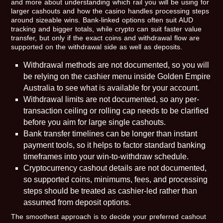
and more about understanding which rail you will be using for
larger cashouts and how the casino handles processing steps
around sizeable wins. Bank-linked options often suit AUD
tracking and bigger totals, while crypto can suit faster value
transfer, but only if the exact coins and withdrawal flow are
supported on the withdrawal side as well as deposits.
Withdrawal methods are not documented, so you will
be relying on the cashier menu inside Golden Empire
Australia to see what is available for your account.
Withdrawal limits are not documented, so any per-
transaction ceiling or rolling cap needs to be clarified
before you aim for large single cashouts.
Bank transfer timelines can be longer than instant
payment tools, so it helps to factor standard banking
timeframes into your win-to-withdraw schedule.
Cryptocurrency cashout details are not documented,
so supported coins, minimums, fees, and processing
steps should be treated as cashier-led rather than
assumed from deposit options.
The smoothest approach is to decide your preferred cashout