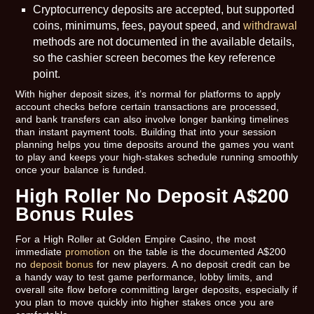
Cryptocurrency deposits are accepted, but supported
coins, minimums, fees, payout speed, and
withdrawal
methods are not documented in the available details,
so the cashier screen becomes the key reference
point.
With higher deposit sizes, it’s normal for platforms to apply
account checks before certain transactions are processed,
and bank transfers can also involve longer banking timelines
than instant payment tools. Building that into your session
planning helps you time deposits around the games you want
to play and keeps your high-stakes schedule running smoothly
once your balance is funded.
High Roller No Deposit A$200
Bonus Rules
For a High Roller at Golden Empire Casino, the most
immediate
promotion
on the table is the documented A$200
no
deposit bonus
for new players. A no deposit credit can be
a handy way to test game performance, lobby limits, and
overall site flow before committing larger deposits, especially if
you plan to move quickly into higher stakes once you are