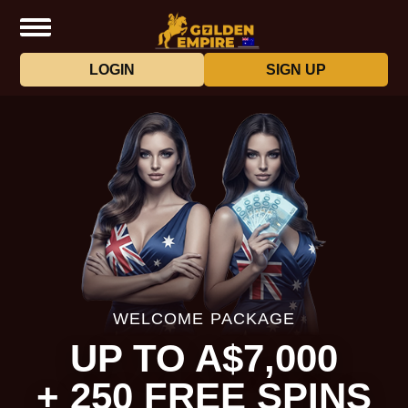
LOGIN
SIGN UP