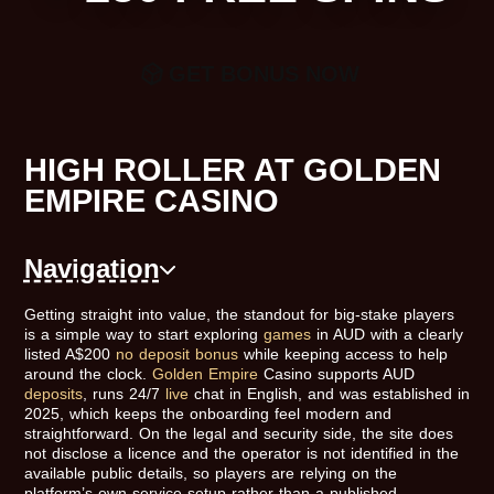
GET BONUS NOW
HIGH ROLLER AT GOLDEN
EMPIRE CASINO
Navigation
High Roller Game Types at Golden Empire
Getting straight into value, the standout for big-stake players
Casino
is a simple way to start exploring
games
in AUD with a clearly
listed A$200
no deposit
bonus
while keeping access to help
High Roller Table Limits and Betting Options
around the clock.
Golden Empire
Casino supports AUD
deposits
, runs 24/7
live
chat in English, and was established in
High Roller Providers at Golden Empire
2025, which keeps the onboarding feel modern and
Casino
straightforward. On the legal and security side, the site does
not disclose a licence and the operator is not identified in the
High Roller Banking for Australian High
available public details, so players are relying on the
Rollers
platform’s own service setup rather than a published