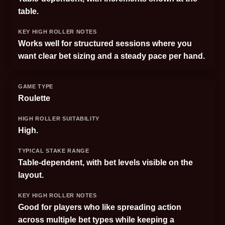
table.
Works well for structured sessions where you
want clear bet sizing and a steady pace per hand.
Roulette
High.
Table-dependent, with bet levels visible on the
layout.
Good for players who like spreading action
across multiple bet types while keeping a