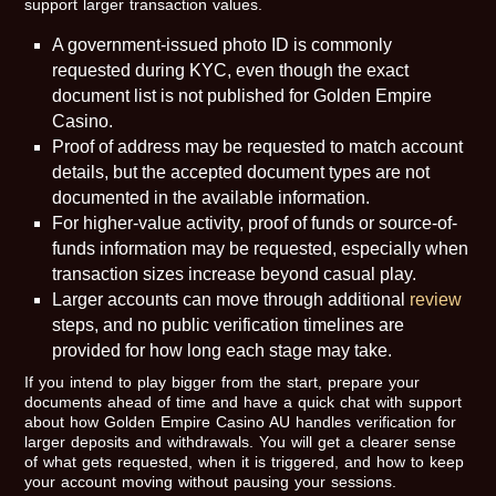
support larger transaction values.
A government-issued photo ID is commonly
requested during KYC, even though the exact
document list is not published for Golden Empire
Casino.
Proof of address may be requested to match account
details, but the accepted document types are not
documented in the available information.
For higher-value activity, proof of funds or source-of-
funds information may be requested, especially when
transaction sizes increase beyond casual play.
Larger accounts can move through additional
review
steps, and no public verification timelines are
provided for how long each stage may take.
If you intend to play bigger from the start, prepare your
documents ahead of time and have a quick chat with support
about how Golden Empire Casino AU handles verification for
larger deposits and withdrawals. You will get a clearer sense
of what gets requested, when it is triggered, and how to keep
your account moving without pausing your sessions.