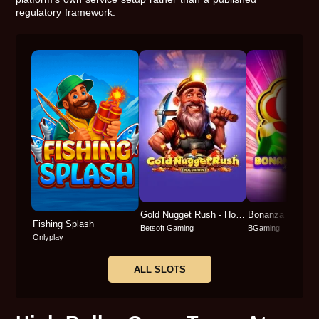
regulatory framework.
High Roller No Deposit A$200 Bonus Rules
High Roller Withdrawal Practicalities and
Cashout Caps
High Roller Account Verification for Golden
Empire Australia
High Roller Support and Problem Resolution
Paths
Gold Nugget Rush - Hold
Bonanza Billion
Fishing Splash
& Win
Betsoft Gaming
BGaming
Onlyplay
ALL SLOTS