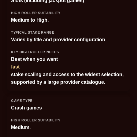
Slots (including jackpot games)
Medium to High.
Varies by title and provider configuration.
Best when you want
fast
stake scaling and access to the widest selection,
supported by a large provider catalogue.
Crash games
Medium.