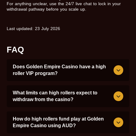
For anything unclear, use the 24/7 live chat to lock in your
withdrawal pathway before you scale up.
Last updated:
23 July 2026
FAQ
Does Golden Empire Casino have a high
roller VIP program?
What limits can high rollers expect to
withdraw from the casino?
How do high rollers fund play at Golden
Empire Casino using AUD?