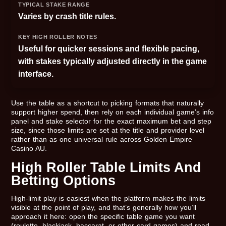
Varies by crash title rules.
Useful for quicker sessions and flexible pacing,
with stakes typically adjusted directly in the game
interface.
Use the table as a shortcut to picking formats that naturally
support higher spend, then rely on each individual game’s info
panel and stake selector for the exact maximum bet and step
size, since those limits are set at the title and provider level
rather than as one universal rule across Golden Empire
Casino AU.
High Roller Table Limits And
Betting Options
High-limit play is easiest when the platform makes the limits
visible at the point of play, and that’s generally how you’ll
approach it here: open the specific table game you want
(roulette, blackjack, baccarat, or other card games) and read