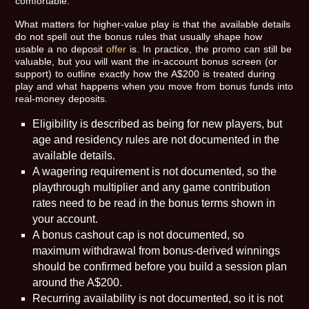
comfortable.
What matters for higher-value play is that the available details
do not spell out the bonus rules that usually shape how
usable a no deposit
offer
is. In practice, the promo can still be
valuable, but you will want the in-account bonus screen (or
support) to outline exactly how the A$200 is treated during
play and what happens when you move from bonus funds into
real-money deposits.
Eligibility is described as being for new players, but
age and residency rules are not documented in the
available details.
A wagering requirement is not documented, so the
playthrough multiplier and any game contribution
rates need to be read in the bonus terms shown in
your account.
A bonus cashout cap is not documented, so
maximum withdrawal from bonus-derived winnings
should be confirmed before you build a session plan
around the A$200.
Recurring availability is not documented, so it is not