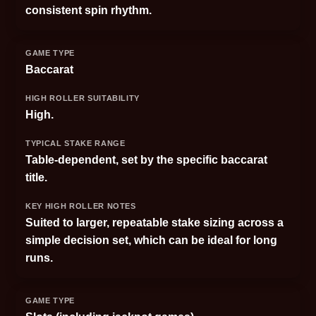
consistent spin rhythm.
Baccarat
High.
Table-dependent, set by the specific baccarat
title.
Suited to larger, repeatable stake sizing across a
simple decision set, which can be ideal for long
runs.