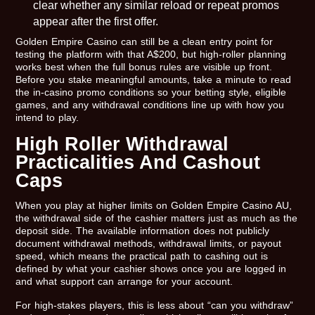
clear whether any similar reload or repeat promos
appear after the first offer.
Golden Empire Casino can still be a clean entry point for
testing the platform with that A$200, but high-roller planning
works best when the full bonus rules are visible up front.
Before you stake meaningful amounts, take a minute to read
the in-casino promo conditions so your betting style, eligible
games, and any withdrawal conditions line up with how you
intend to play.
High Roller Withdrawal
Practicalities And Cashout
Caps
When you play at higher limits on Golden Empire Casino AU,
the withdrawal side of the cashier matters just as much as the
deposit side. The available information does not publicly
document withdrawal methods, withdrawal limits, or payout
speed, which means the practical path to cashing out is
defined by what your cashier shows once you are logged in
and what support can arrange for your account.
For high-stakes players, this is less about “can you withdraw”