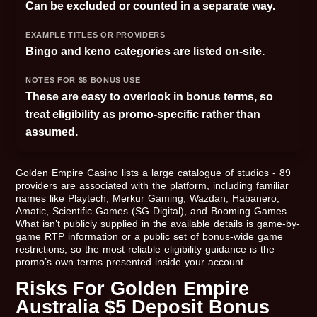
Can be excluded or counted in a separate way.
Bingo and keno categories are listed on-site.
These are easy to overlook in bonus terms, so
treat eligibility as promo-specific rather than
assumed.
Golden Empire Casino lists a large catalogue of studios - 89
providers are associated with the platform, including familiar
names like Playtech, Merkur Gaming, Wazdan, Habanero,
Amatic, Scientific Games (SG Digital), and Booming Games.
What isn’t publicly supplied in the available details is game-by-
game RTP information or a public set of bonus-wide game
restrictions, so the most reliable eligibility guidance is the
promo’s own terms presented inside your account.
Risks For Golden Empire
Australia $5 Deposit Bonus