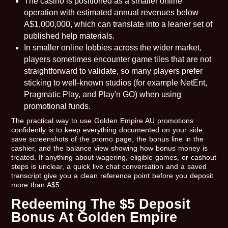
The casino is positioned as a smaller online
operation with estimated annual revenues below
A$1,000,000, which can translate into a leaner set of
published help materials.
In smaller online lobbies across the wider market,
players sometimes encounter game tiles that are not
straightforward to validate, so many players prefer
sticking to well-known studios (for example NetEnt,
Pragmatic Play, and Play'n GO) when using
promotional funds.
The practical way to use Golden Empire AU promotions
confidently is to keep everything documented on your side:
save screenshots of the promo page, the bonus line in the
cashier, and the balance view showing how bonus money is
treated. If anything about wagering, eligible games, or cashout
steps is unclear, a quick live chat conversation and a saved
transcript give you a clean reference point before you deposit
more than A$5.
Redeeming The $5 Deposit
Bonus At Golden Empire