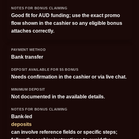
Good fit for AUD funding; use the exact promo
flow shown in the cashier so any eligible bonus
attaches correctly.
Bank transfer
Needs confirmation in the cashier or via live chat.
Not documented in the available details.
Bank-led
deposits
can involve reference fields or specific steps;