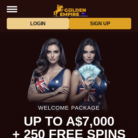
LOGIN
SIGN UP