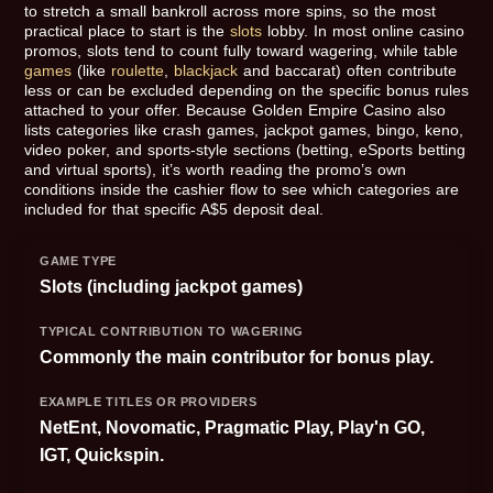
to stretch a small bankroll across more spins, so the most
practical place to start is the
slots
lobby. In most online casino
promos, slots tend to count fully toward wagering, while table
games
(like
roulette
,
blackjack
and baccarat) often contribute
less or can be excluded depending on the specific bonus rules
attached to your offer. Because Golden Empire Casino also
lists categories like crash games, jackpot games, bingo, keno,
video poker, and sports-style sections (betting, eSports betting
and virtual sports), it’s worth reading the promo’s own
conditions inside the cashier flow to see which categories are
included for that specific A$5 deposit deal.
Slots (including jackpot games)
Commonly the main contributor for bonus play.
NetEnt, Novomatic, Pragmatic Play, Play'n GO,
IGT, Quickspin.