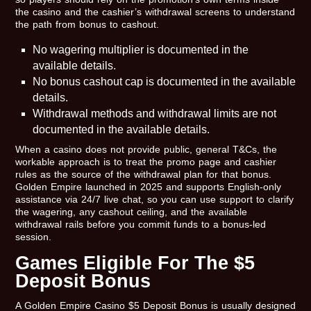
the casino and the cashier’s withdrawal screens to understand
the path from bonus to cashout.
No wagering multiplier is documented in the
available details.
No bonus cashout cap is documented in the available
details.
Withdrawal methods and withdrawal limits are not
documented in the available details.
When a casino does not provide public, general T&Cs, the
workable approach is to treat the promo page and cashier
rules as the source of the withdrawal plan for that bonus.
Golden Empire launched in 2025 and supports English-only
assistance via 24/7 live chat, so you can use support to clarify
the wagering, any cashout ceiling, and the available
withdrawal rails before you commit funds to a bonus-led
session.
Games Eligible For The $5
Deposit Bonus
A Golden Empire Casino $5 Deposit Bonus is usually designed