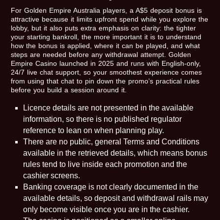
For Golden Empire Australia players, a A$5 deposit bonus is
attractive because it limits upfront spend while you explore the
lobby, but it also puts extra emphasis on clarity: the tighter
your starting bankroll, the more important it is to understand
how the bonus is applied, where it can be played, and what
steps are needed before any withdrawal attempt. Golden
Empire Casino launched in 2025 and runs with English-only,
24/7 live chat support, so your smoothest experience comes
from using that chat to pin down the promo’s practical rules
before you build a session around it.
Licence details are not presented in the available
information, so there is no published regulator
reference to lean on when planning play.
There are no public, general Terms and Conditions
available in the retrieved details, which means bonus
rules tend to live inside each promotion and the
cashier screens.
Banking coverage is not clearly documented in the
available details, so deposit and withdrawal rails may
only become visible once you are in the cashier.