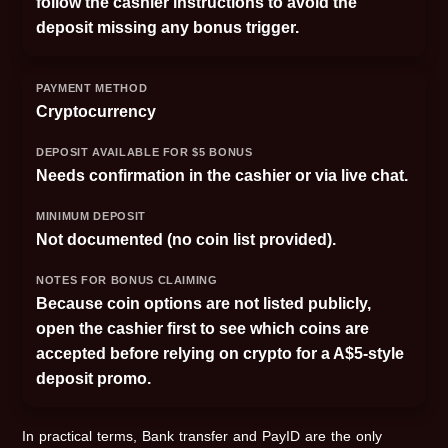
follow the cashier instructions to avoid the
deposit missing any bonus trigger.
Cryptocurrency
Needs confirmation in the cashier or via live chat.
Not documented (no coin list provided).
Because coin options are not listed publicly,
open the cashier first to see which coins are
accepted before relying on crypto for a A$5-style
deposit promo.
In practical terms, Bank transfer and PayID are the only