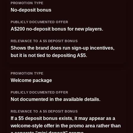
No-deposit bonus
A$200 no-deposit bonus for new players.
Shows the brand does run sign-up incentives,
but it is not tied to depositing A$5.
Welcome package
Not documented in the available details.
If a $5 deposit bonus exists, it may appear as a
welcome-style offer in the promo area rather than