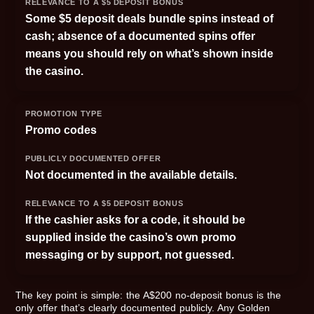
Some $5 deposit deals bundle spins instead of
cash; absence of a documented spins offer
means you should rely on what’s shown inside
the casino.
Promo codes
Not documented in the available details.
If the cashier asks for a code, it should be
supplied inside the casino’s own promo
messaging or by support, not guessed.
The key point is simple: the A$200 no-deposit bonus is the
only offer that’s clearly documented publicly. Any Golden