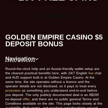
GET BONUS NOW
GOLDEN EMPIRE CASINO $5
DEPOSIT BONUS
Navigation
Banking Options to Claim the $5 Deposit
Round-the-clock help and an Aussie-friendly wallet setup are
Bonus
the clearest practical benefits here, with 24/7 English
live
chat
and AUD support built in at Golden Empire Casino. At the
How Golden Empire Casino $5 Deposit Bonus
same time, the site operates without a licence and the
Compares
operator details are not disclosed, so it pays to treat every
promotion
as something you understand end-to-end before
Eligibility for the $5 Deposit Bonus at Golden
you deposit. The only publicly documented deal is an A$200
Empire
no-deposit
offer
, and there are no public general Terms and
Conditions available on the site. This page looks closely at the
Wagering and Withdrawal Limits for the $5
availability, likely terms, and practical considerations around