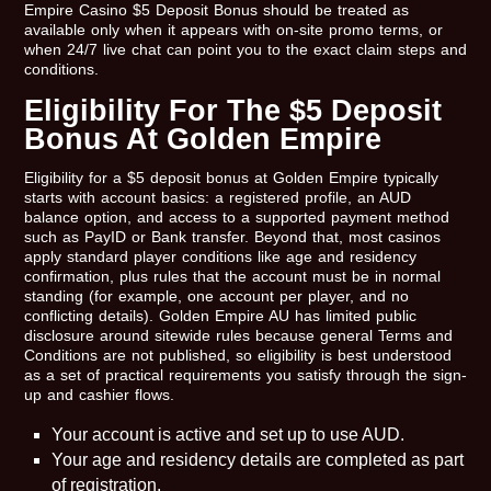
Empire Casino $5 Deposit Bonus should be treated as
available only when it appears with on-site promo terms, or
when 24/7 live chat can point you to the exact claim steps and
conditions.
Eligibility For The $5 Deposit
Bonus At Golden Empire
Eligibility for a $5 deposit bonus at Golden Empire typically
starts with account basics: a registered profile, an AUD
balance option, and access to a supported payment method
such as PayID or Bank transfer. Beyond that, most casinos
apply standard player conditions like age and residency
confirmation, plus rules that the account must be in normal
standing (for example, one account per player, and no
conflicting details). Golden Empire AU has limited public
disclosure around sitewide rules because general Terms and
Conditions are not published, so eligibility is best understood
as a set of practical requirements you satisfy through the sign-
up and cashier flows.
Your account is active and set up to use AUD.
Your age and residency details are completed as part
of registration.