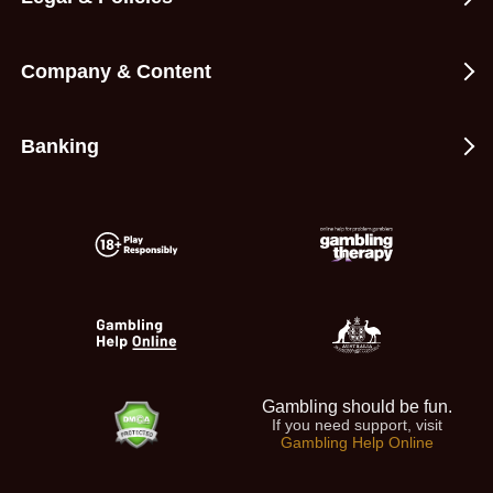
Company & Content
Banking
Gambling should be fun.
If you need support, visit
Gambling Help Online