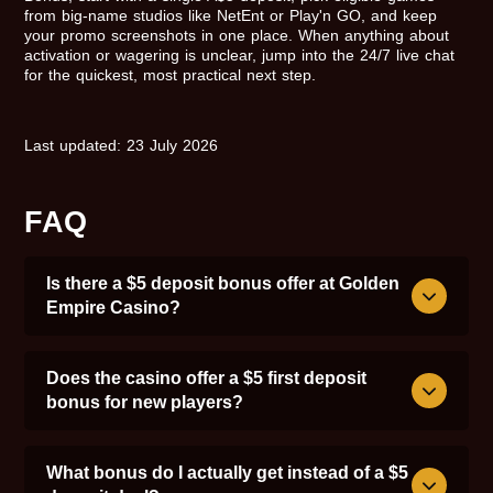
from big-name studios like NetEnt or Play'n GO, and keep
your promo screenshots in one place. When anything about
activation or wagering is unclear, jump into the 24/7 live chat
for the quickest, most practical next step.
Last updated:
23 July 2026
FAQ
Is there a $5 deposit bonus offer at Golden
Empire Casino?
Does the casino offer a $5 first deposit
bonus for new players?
What bonus do I actually get instead of a $5