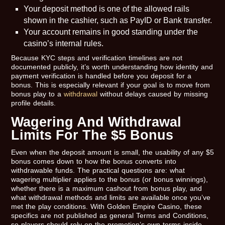
Your deposit method is one of the allowed rails
shown in the cashier, such as PayID or Bank transfer.
Your account remains in good standing under the
casino’s internal rules.
Because KYC steps and verification timelines are not
documented publicly, it’s worth understanding how identity and
payment verification is handled before you deposit for a
bonus. This is especially relevant if your goal is to move from
bonus play to a
withdrawal
without delays caused by missing
profile details.
Wagering And Withdrawal
Limits For The $5 Bonus
Even when the deposit amount is small, the usability of any $5
bonus comes down to how the bonus converts into
withdrawable funds. The practical questions are: what
wagering multiplier applies to the bonus (or bonus winnings),
whether there is a maximum cashout from bonus play, and
what withdrawal methods and limits are available once you’ve
met the play conditions. With Golden Empire Casino, these
specifics are not published as general Terms and Conditions,
so players should rely on the promotion’s own terms inside