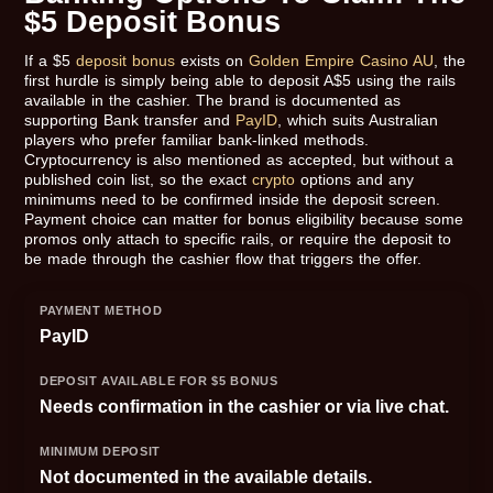
$5 Deposit Bonus
If a $5
deposit bonus
exists on
Golden Empire Casino AU
, the
first hurdle is simply being able to deposit A$5 using the rails
available in the cashier. The brand is documented as
supporting Bank transfer and
PayID
, which suits Australian
players who prefer familiar bank-linked methods.
Cryptocurrency is also mentioned as accepted, but without a
published coin list, so the exact
crypto
options and any
minimums need to be confirmed inside the deposit screen.
Payment choice can matter for bonus eligibility because some
promos only attach to specific rails, or require the deposit to
be made through the cashier flow that triggers the offer.
PayID
Needs confirmation in the cashier or via live chat.
Not documented in the available details.