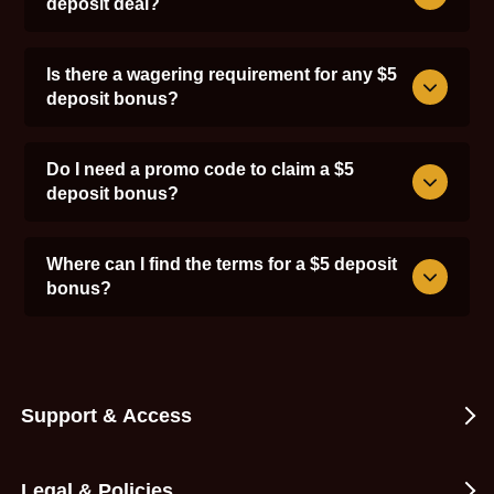
deposit deal?
Is there a wagering requirement for any $5
deposit bonus?
Do I need a promo code to claim a $5
deposit bonus?
Where can I find the terms for a $5 deposit
bonus?
Support & Access
Legal & Policies