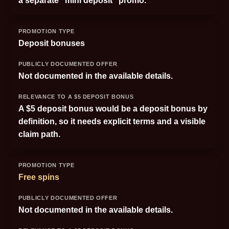
a separate “mini deposit” promo.
Deposit bonuses
Not documented in the available details.
A $5 deposit bonus would be a deposit bonus by
definition, so it needs explicit terms and a visible
claim path.
Free spins
Not documented in the available details.