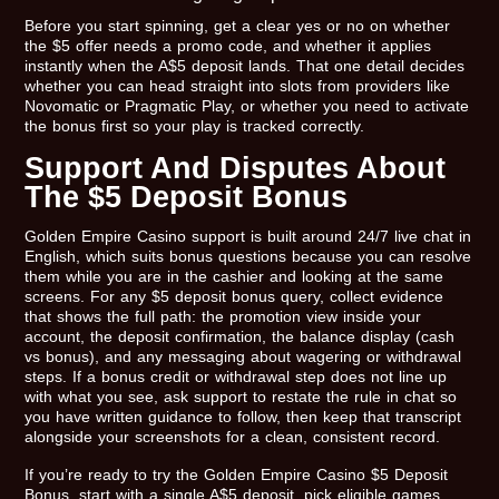
Before you start spinning, get a clear yes or no on whether
the $5 offer needs a promo code, and whether it applies
instantly when the A$5 deposit lands. That one detail decides
whether you can head straight into slots from providers like
Novomatic or Pragmatic Play, or whether you need to activate
the bonus first so your play is tracked correctly.
Support And Disputes About
The $5 Deposit Bonus
Golden Empire Casino support is built around 24/7 live chat in
English, which suits bonus questions because you can resolve
them while you are in the cashier and looking at the same
screens. For any $5 deposit bonus query, collect evidence
that shows the full path: the promotion view inside your
account, the deposit confirmation, the balance display (cash
vs bonus), and any messaging about wagering or withdrawal
steps. If a bonus credit or withdrawal step does not line up
with what you see, ask support to restate the rule in chat so
you have written guidance to follow, then keep that transcript
alongside your screenshots for a clean, consistent record.
If you’re ready to try the Golden Empire Casino $5 Deposit
Bonus, start with a single A$5 deposit, pick eligible games