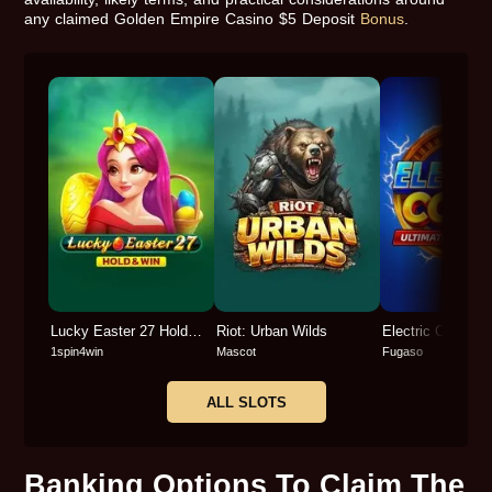
Bonus
any claimed Golden Empire Casino $5 Deposit
Bonus
.
Games Eligible for the $5 Deposit Bonus
Risks for Golden Empire Australia $5 Deposit
Bonus
Redeeming the $5 Deposit Bonus at Golden
Empire
Support and Disputes About the $5 Deposit
Bonus
Lucky Easter 27 Hold
Riot: Urban Wilds
Electric Coins:
And Win
ULTIMATE RUN
1spin4win
Mascot
Fugaso
WINS
ALL SLOTS
Banking Options To Claim The