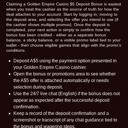
Claiming a Golden Empire Casino $5 Deposit Bonus is easiest
when you treat the cashier as the source of truth for how the
deal attaches to your account. Start by logging in, moving to
the deposit area, and selecting the offer you intend to use (if
the cashier shows multiple promos). Once the deposit is
completed, your next action is simply to confirm how the
bonus has been credited - either as a separate bonus
balance, a sticky balance, or a visible promo label tied to your
wallet - then choose eligible games that align with the promo’s
conditions.
Deposit A$5 using the payment option presented in
your Golden Empire Casino cashier.
Open the bonus or promotions area to see whether
the A$5 offer is attached automatically or needs
selection during deposit.
Use the 24/7 live chat (English) if the bonus does not
appear as expected after the successful deposit
confirmation.
Keep a record of the deposit confirmation and a
screenshot or transcript of any chat guidance tied to
the bonus and wagering steps.