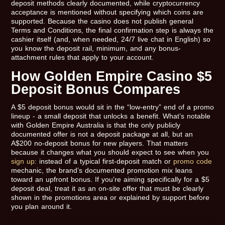
deposit methods clearly documented, while cryptocurrency
acceptance is mentioned without specifying which coins are
supported. Because the casino does not publish general
Terms and Conditions, the final confirmation step is always the
cashier itself (and, when needed, 24/7 live chat in English) so
you know the deposit rail, minimum, and any bonus-
attachment rules that apply to your account.
How Golden Empire Casino $5
Deposit Bonus Compares
A $5 deposit bonus would sit in the “low-entry” end of a promo
lineup - a small deposit that unlocks a benefit. What’s notable
with Golden Empire Australia is that the only publicly
documented offer is not a deposit package at all, but an
A$200 no-deposit bonus for new players. That matters
because it changes what you should expect to see when you
sign up
: instead of a typical first-deposit match or
promo code
mechanic, the brand’s documented promotion mix leans
toward an upfront bonus. If you’re aiming specifically for a $5
deposit deal, treat it as an on-site offer that must be clearly
shown in the promotions area or explained by support before
you plan around it.