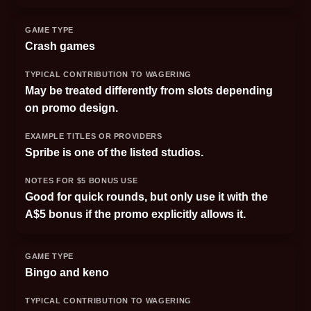
Crash games
May be treated differently from slots depending
on promo design.
Spribe is one of the listed studios.
Good for quick rounds, but only use it with the
A$5 bonus if the promo explicitly allows it.
Bingo and keno