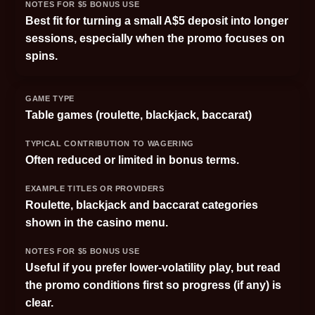
Best fit for turning a small A$5 deposit into longer
sessions, especially when the promo focuses on
spins.
Table games (roulette, blackjack, baccarat)
Often reduced or limited in bonus terms.
Roulette, blackjack and baccarat categories
shown in the casino menu.
Useful if you prefer lower-volatility play, but read
the promo conditions first so progress (if any) is
clear.